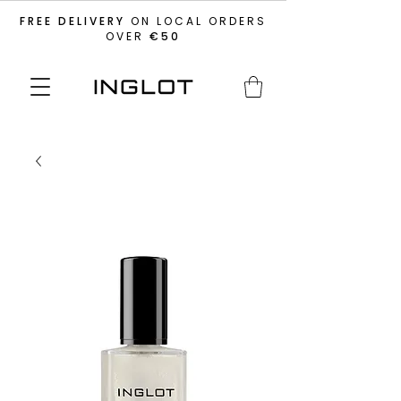
FREE DELIVERY
ON LOCAL ORDERS
OVER
€50