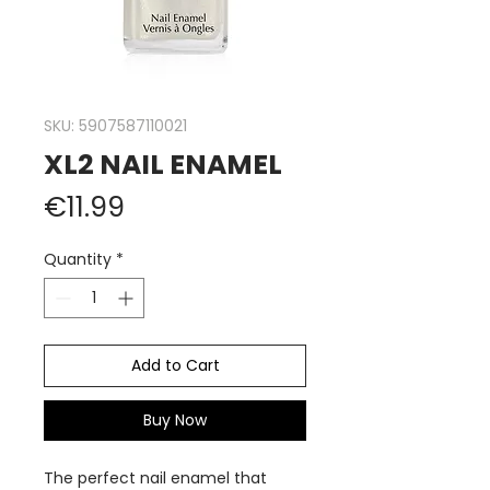
SKU: 5907587110021
XL2 NAIL ENAMEL
Price
€11.99
Quantity
*
Add to Cart
Buy Now
The perfect nail enamel that