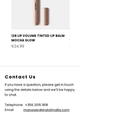
128 LIP VOLUME TINTED LIP BALM
127 LIP VOLUME TINTED LI
MOCHA GLOW
VELVET BURGUNDY
Price
Price
€24.99
€24.99
Contact Us
If you have a question, please get in touch
using the details below and we'll be happy
to chat.
Telephone
+356 2015 1818
Email
manager@inglotmalta.com