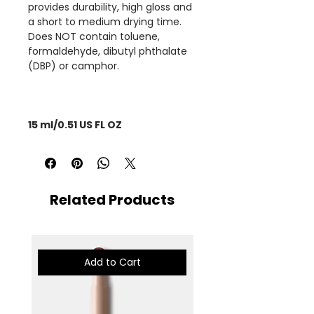
provides durability, high gloss and
a short to medium drying time.
Does NOT contain toluene,
formaldehyde, dibutyl phthalate
(DBP) or camphor.
15 ml/0.51 US FL OZ
Related Products
Add to Cart