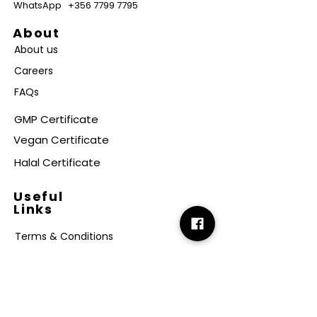
WhatsApp
+356 7799 7795
About
About us
Careers
FAQs
GMP Certificate
Vegan Certificate
Halal Certificate
Useful
Links
Terms & Conditions
Copyright
Disclaimer
GDPR