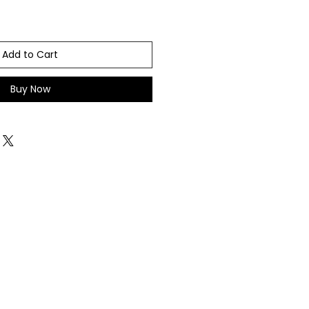
Add to Cart
Buy Now