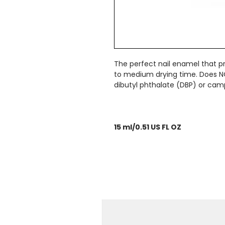
The perfect nail enamel that pro
to medium drying time. Does N
dibutyl phthalate (DBP) or cam
15 ml/0.51 US FL OZ