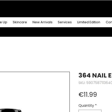
R MORE
& GET A
FREE ICONIC DUO LIP MAKEUP SE
e Up
Skincare
New Arrivals
Services
Limited Edition
Con
364 NAIL 
SKU: 590758711364
Price
€11.99
Quantity
*