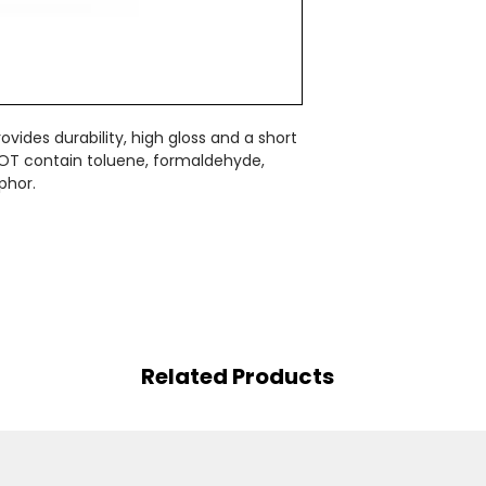
vides durability, high gloss and a short
OT contain toluene, formaldehyde,
phor.
Related Products