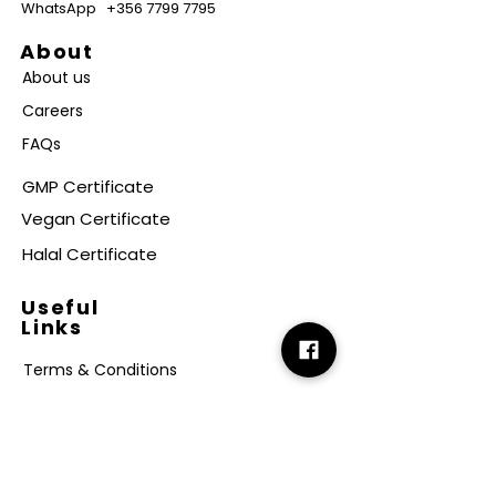
WhatsApp
+356 7799 7795
About
About us
Careers
FAQs
GMP Certificate
Vegan Certificate
Halal Certificate
Useful
Links
Terms & Conditions
Copyright
Disclaimer
GDPR