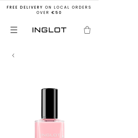
FREE DELIVERY
ON LOCAL ORDERS
OVER
€50