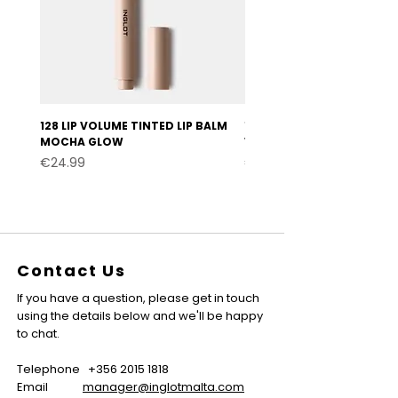
128 LIP VOLUME TINTED LIP BALM
127 LIP VOLUME TINTED LI
MOCHA GLOW
VELVET BURGUNDY
Price
Price
€24.99
€24.99
Contact Us
If you have a question, please get in touch
using the details below and we'll be happy
to chat.
Telephone
+356 2015 1818
Email
manager@inglotmalta.com