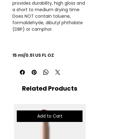
provides durability, high gloss and
a short to medium drying time.
Does NOT contain toluene,
formaldehyde, dibutyl phthalate
(DBP) or camphor.
15 ml/0.51 US FL OZ
Related Products
Add to Cart