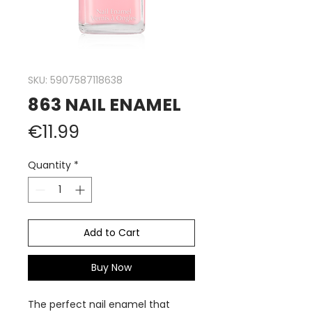
SKU: 5907587118638
863 NAIL ENAMEL
Price
€11.99
Quantity
*
Add to Cart
Buy Now
The perfect nail enamel that