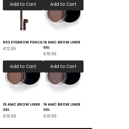
Add to Cart
Add to Cart
503 EYEBROW PENCIL
16 AMC BROW LINER
GEL
Price
€12.99
Price
€19.99
Add to Cart
Add to Cart
15 AMC BROW LINER
19 AMC BROW LINER
GEL
GEL
Price
Price
€19.99
€19.99