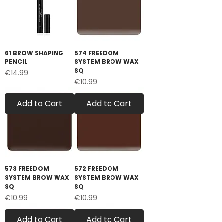
61 BROW SHAPING
574 FREEDOM
PENCIL
SYSTEM BROW WAX
SQ
Price
€14.99
Price
€10.99
Add to Cart
Add to Cart
573 FREEDOM
572 FREEDOM
SYSTEM BROW WAX
SYSTEM BROW WAX
SQ
SQ
Price
Price
€10.99
€10.99
Add to Cart
Add to Cart