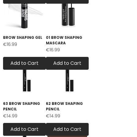
BROW SHAPING GEL
01 BROW SHAPING
MASCARA
Price
€16.99
Price
€16.99
Add to Cart
Add to Cart
63 BROW SHAPING
62 BROW SHAPING
PENCIL
PENCIL
Price
Price
€14.99
€14.99
Add to Cart
Add to Cart