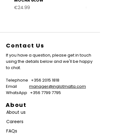
MOCHA GLOW
VELVET BURGUNDY
Price
Price
€24.99
€24.99
Contact Us
If you have a question, please get in touch
using the details below and we'll be happy
to chat.
Telephone
+356 2015 1818
Email
manager@inglotmalta.com
WhatsApp
+356 7799 7795
About
About us
Careers
FAQs