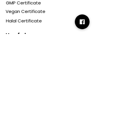
GMP Certificate
Vegan Certificate
Halal Certificate
Useful
Links
Terms & Conditions
Copyright
Disclaimer
GDPR
Retail T&C
FAQ
Subscribe