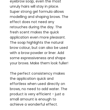
eyebrow soap, even the most
unruly hairs will stay in place.
Super strong gel formula allows
modelling and shaping brows. The
effect does not need any
retouches during the day. The
fresh scent makes the quick
application even more pleasant.
The soap highlights the natural
brow colour, but can also be used
with a brow powder or liner. Add
some expressiveness and shape
your brows. Make them look fuller!
The perfect consistency makes
the application quick and
effortless when used directly on
brows, no need to add water. The
product is very efficient - just a
small amount is enough to
achieve a wonderful effect.