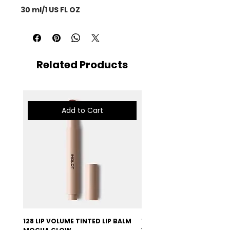
30 ml/1 US FL OZ
Related Products
Add to Cart
128 LIP VOLUME TINTED LIP BALM
127 LIP VOLUME TINTED LI