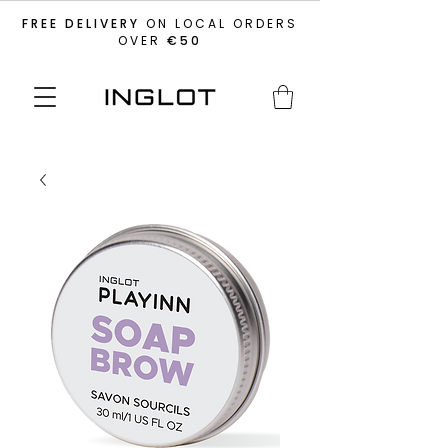
FREE DELIVERY
ON LOCAL ORDERS
OVER
€50