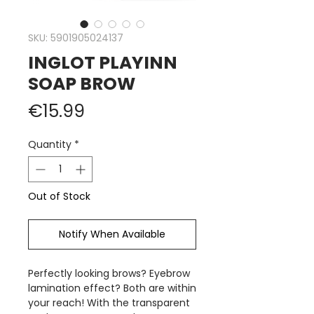
SKU: 5901905024137
INGLOT PLAYINN
SOAP BROW
Price
€15.99
Quantity
*
Out of Stock
Notify When Available
Perfectly looking brows? Eyebrow
lamination effect? Both are within
your reach! With the transparent