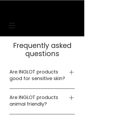
FREE DELIVERY
ON LOCAL ORDERS
OVER
€50
Frequently asked
questions
Are INGLOT products
good for sensitive skin?
Yes our products are tested on the
most sensitive skin.
Are INGLOT products
animal friendly?
Yes, INGLOT products labelled with