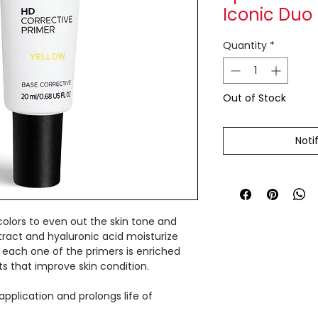
Iconic Duo
Quantity
*
Out of Stock
Noti
colors to even out the skin tone and
xtract and hyaluronic acid moisturize
 each one of the primers is enriched
ts that improve skin condition.
pplication and prolongs life of