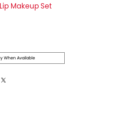
 Lip Makeup Set
fy When Available