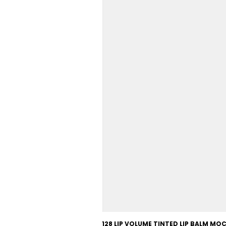
128 LIP VOLUME TINTED LIP BALM M