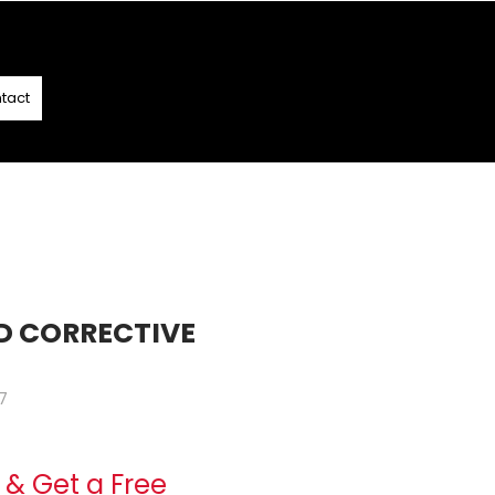
T
- T&C APPLY
tact
D CORRECTIVE
7
ce
& Get a Free