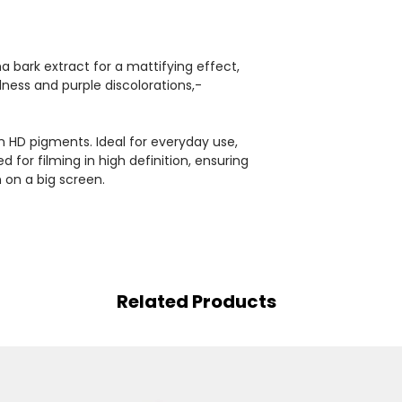
a bark extract for a mattifying effect,
edness and purple discolorations,-
n HD pigments. Ideal for everyday use,
 for filming in high definition, ensuring
 on a big screen.
Related Products