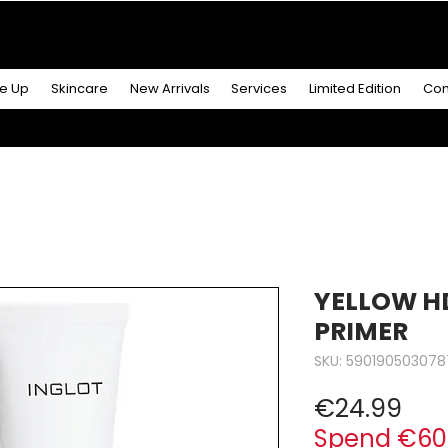
R MORE
& GET A
FREE ICONIC DUO LIP MAKEUP SE
e Up
Skincare
New Arrivals
Services
Limited Edition
Con
YELLOW H
PRIMER
SKU: 590190503078
Pri
€24.99
Spend €60 