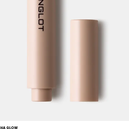
OCHA GLOW