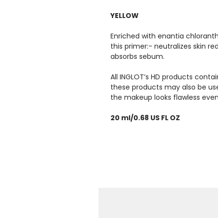
YELLOW
Enriched with enantia chloranth
this primer:- neutralizes skin r
absorbs sebum.
All INGLOT’s HD products contai
these products may also be used
the makeup looks flawless even
20 ml/0.68 US FL OZ