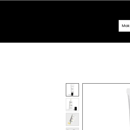
SPEND
€60 O
Mak