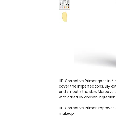
HD Corrective Primer goes in 5 
cover the imperfections. Lily e
and smooth the skin. Moreover,
with carefully chosen ingredien
HD Corrective Primer improves a
makeup.