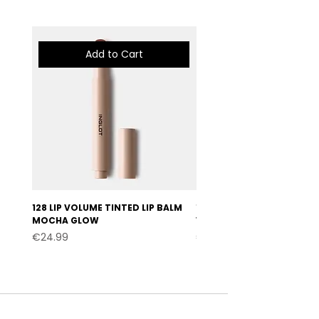
Add to Cart
128 LIP VOLUME TINTED LIP BALM
127 LIP VOLUME TINTED LI
MOCHA GLOW
VELVET BURGUNDY
Price
Price
€24.99
€24.99