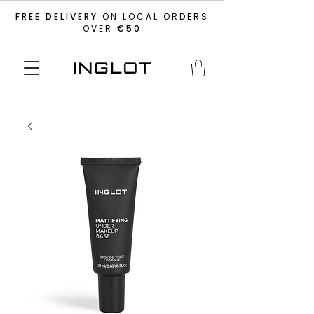
FREE DELIVERY
ON LOCAL ORDERS
OVER
€50