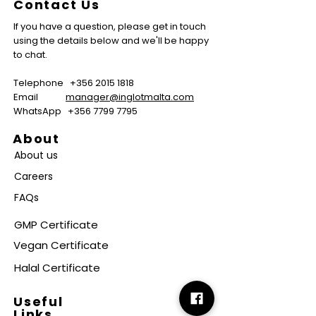
Contact Us
If you have a question, please get in touch
using the details below and we'll be happy
to chat.
Telephone
+356 2015 1818
Email
manager@inglotmalta.com
WhatsApp
+356 7799 7795
About
About us
Careers
FAQs
GMP Certificate
Vegan Certificate
Halal Certificate
Useful
Links