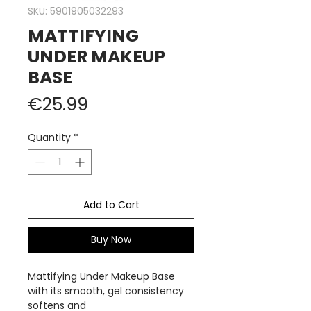
SKU: 5901905032293
MATTIFYING
UNDER MAKEUP
BASE
Price
€25.99
Quantity
*
Add to Cart
Buy Now
Mattifying Under Makeup Base
with its smooth, gel consistency
softens and