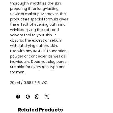
thoroughly mattifies the skin
preparing it for long-lasting,
flawless makeup. Moreover, the
product�s special formula gives
the effect of evening out minor
wrinkles, giving the soft and
velvety feel to your skin. It
absorbs the excess of sebum
without drying out the skin.
Use with any INGLOT foundation,
powder or concealer, as well as
individually. Does not clog pores.
Suitable for every skin type and
for men.
20 ml / 0.68 US FL OZ
Related Products