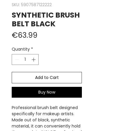
SKU: 5907587122222
SYNTHETIC BRUSH
BELT BLACK
Price
€63.99
Quantity
*
Add to Cart
Buy Now
Professional brush belt designed
specifically for makeup artists.
Made out of black, synthetic
material, it can conveniently hold