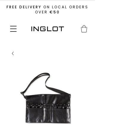
FREE DELIVERY
ON LOCAL ORDERS
OVER
€50