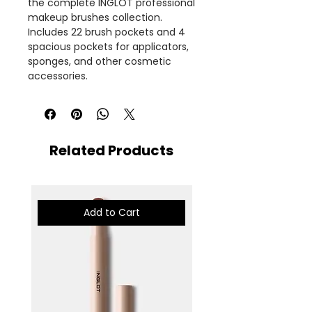
the complete INGLOT professional
makeup brushes collection.
Includes 22 brush pockets and 4
spacious pockets for applicators,
sponges, and other cosmetic
accessories.
Related Products
Add to Cart