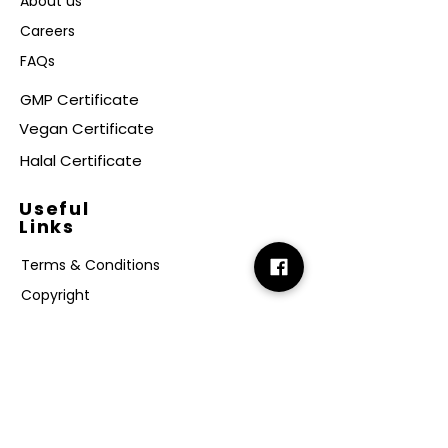
About us
Careers
FAQs
GMP Certificate
Vegan Certificate
Halal Certificate
Useful
Links
Terms & Conditions
Copyright
Disclaimer
GDPR
Retail T&C
FAQ