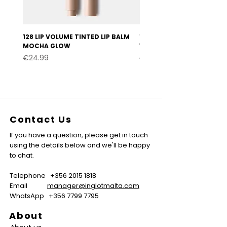
128 LIP VOLUME TINTED LIP BALM
127 LIP VOLUME TINTED LI
MOCHA GLOW
VELVET BURGUNDY
Price
Price
€24.99
€24.99
Contact Us
If you have a question, please get in touch
using the details below and we'll be happy
to chat.
Telephone
+356 2015 1818
Email
manager@inglotmalta.com
WhatsApp
+356 7799 7795
About