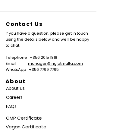
Contact Us
If you have a question, please get in touch
using the details below and we'll be happy
to chat.
Telephone
+356 2015 1818
Email
manager@inglotmalta.com
WhatsApp
+356 7799 7795
About
About us
Careers
FAQs
GMP Certificate
Vegan Certificate