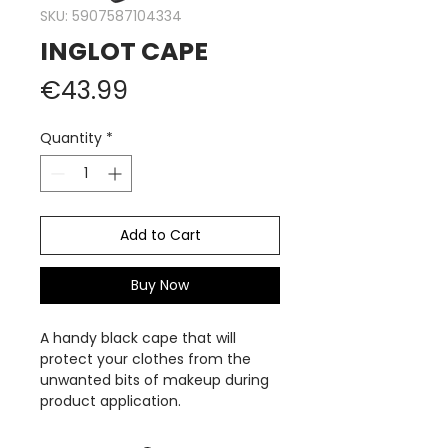
SKU: 5907587104334
INGLOT CAPE
Price
€43.99
Quantity
*
Add to Cart
Buy Now
A handy black cape that will
protect your clothes from the
unwanted bits of makeup during
product application.