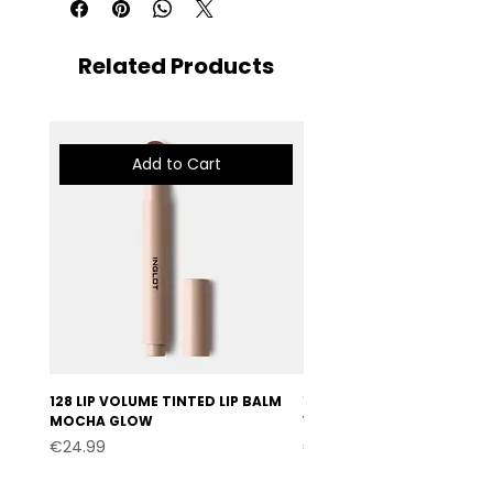
Related Products
Add to Cart
128 LIP VOLUME TINTED LIP BALM
127 LIP VOLUME TINTED LI
MOCHA GLOW
VELVET BURGUNDY
Price
Price
€24.99
€24.99