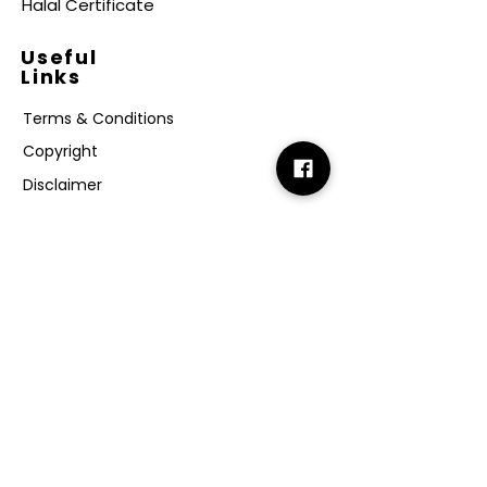
Halal Certificate
Useful
Links
Terms & Conditions
Copyright
Disclaimer
GDPR
Retail T&C
FAQ
Subscribe
Join