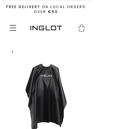
FREE DELIVERY
ON LOCAL ORDERS
OVER
€50