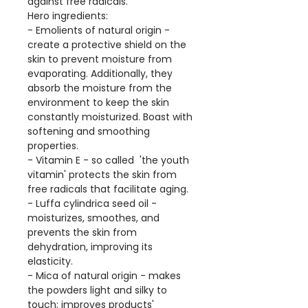
against free radicals.
Hero ingredients:
- Emolients of natural origin -
create a protective shield on the
skin to prevent moisture from
evaporating. Additionally, they
absorb the moisture from the
environment to keep the skin
constantly moisturized. Boast with
softening and smoothing
properties.
- Vitamin E - so called 'the youth
vitamin' protects the skin from
free radicals that facilitate aging.
- Luffa cylindrica seed oil -
moisturizes, smoothes, and
prevents the skin from
dehydration, improving its
elasticity.
- Mica of natural origin - makes
the powders light and silky to
touch; improves products'