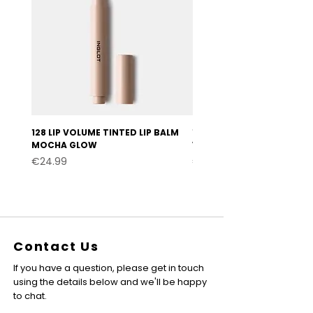
128 LIP VOLUME TINTED LIP BALM
127 LIP VOLUME TINTED LI
MOCHA GLOW
VELVET BURGUNDY
Price
Price
€24.99
€24.99
Contact Us
If you have a question, please get in touch
using the details below and we'll be happy
to chat.