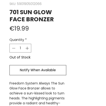
SKU: 5901905012066
701 SUN GLOW
FACE BRONZER
Price
€19.99
Quantity
*
Out of Stock
Notify When Available
Freedom System Always The Sun
Glow Face Bronzer allows to
achieve a sun-kissed look to turn
heads. The highlighting pigments
provide a radiant and healthy-