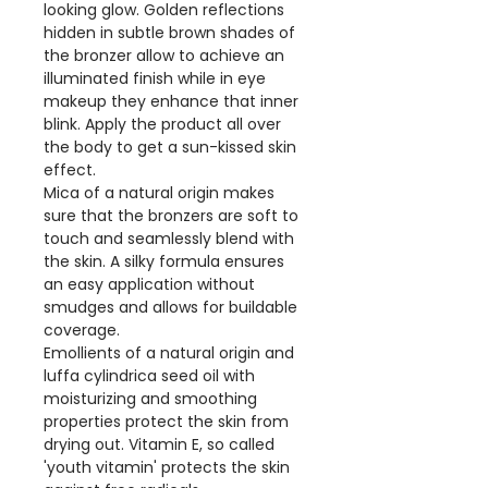
looking glow. Golden reflections
hidden in subtle brown shades of
the bronzer allow to achieve an
illuminated finish while in eye
makeup they enhance that inner
blink. Apply the product all over
the body to get a sun-kissed skin
effect.
Mica of a natural origin makes
sure that the bronzers are soft to
touch and seamlessly blend with
the skin. A silky formula ensures
an easy application without
smudges and allows for buildable
coverage.
Emollients of a natural origin and
luffa cylindrica seed oil with
moisturizing and smoothing
properties protect the skin from
drying out. Vitamin E, so called
'youth vitamin' protects the skin