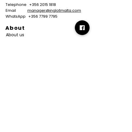
Telephone
+356 2015 1818
Email
manager@inglotmalta.com
WhatsApp
+356 7799 7795
About
About us
Careers
FAQs
GMP Certificate
Vegan Certificate
Halal Certificate
Useful
Links
Terms & Conditions
Copyright
Disclaimer