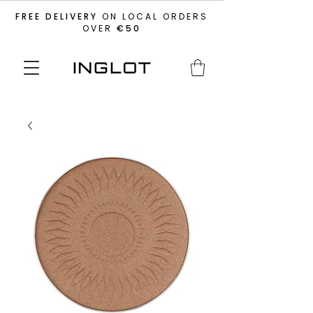
FREE DELIVERY
ON LOCAL ORDERS
OVER
€50