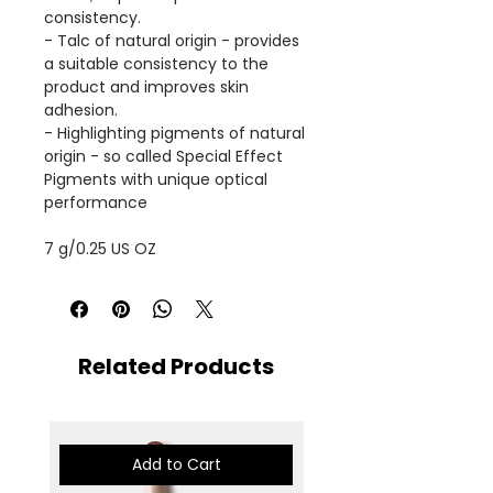
consistency.
- Talc of natural origin - provides
a suitable consistency to the
product and improves skin
adhesion.
- Highlighting pigments of natural
origin - so called Special Effect
Pigments with unique optical
performance
7 g/0.25 US OZ
Related Products
Add to Cart