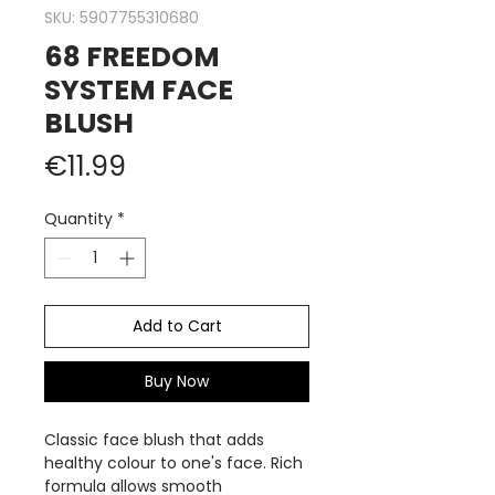
SKU: 5907755310680
68 FREEDOM
SYSTEM FACE
BLUSH
Price
€11.99
Quantity
*
Add to Cart
Buy Now
Classic face blush that adds
healthy colour to one's face. Rich
formula allows smooth