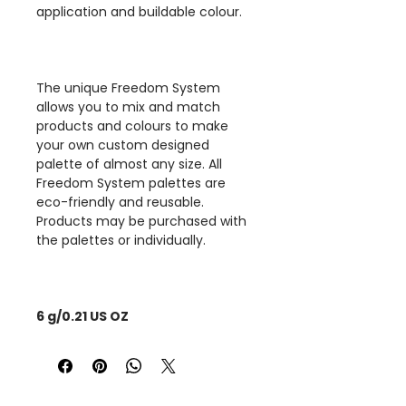
application and buildable colour.
The unique Freedom System
allows you to mix and match
products and colours to make
your own custom designed
palette of almost any size. All
Freedom System palettes are
eco-friendly and reusable.
Products may be purchased with
the palettes or individually.
6 g/0.21 US OZ