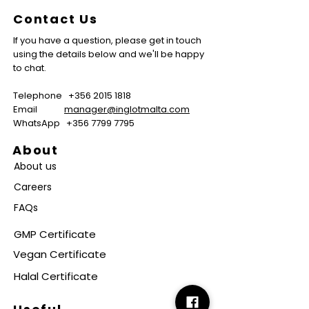
Contact Us
If you have a question, please get in touch
using the details below and we'll be happy
to chat.
Telephone
+356 2015 1818
Email
manager@inglotmalta.com
WhatsApp
+356 7799 7795
About
About us
Careers
FAQs
GMP Certificate
Vegan Certificate
Halal Certificate