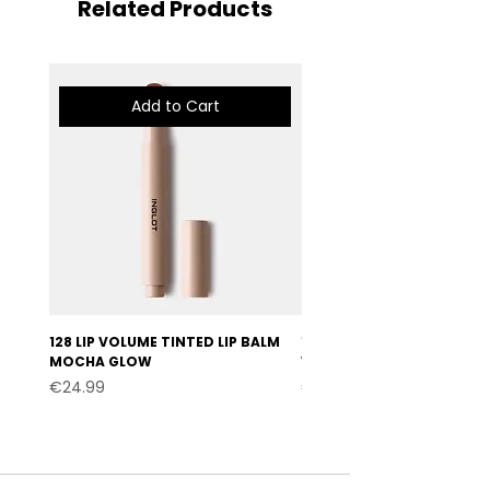
Related Products
Add to Cart
128 LIP VOLUME TINTED LIP BALM
127 LIP VOLUME TINTED LI
MOCHA GLOW
VELVET BURGUNDY
Price
Price
€24.99
€24.99