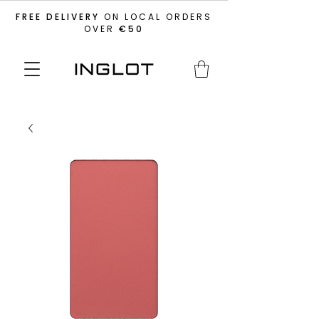
FREE DELIVERY
ON LOCAL ORDERS
OVER
€50