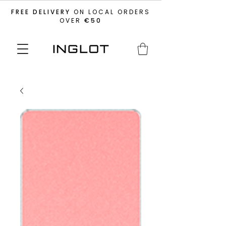
FREE DELIVERY
ON LOCAL ORDERS
OVER
€50