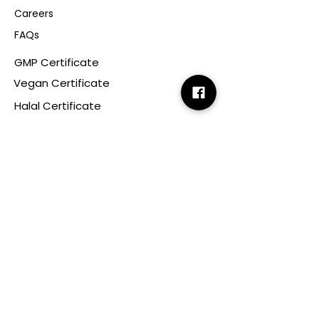
Careers
FAQs
GMP Certificate
Vegan Certificate
Halal Certificate
Useful
Links
Terms & Conditions
Copyright
Disclaimer
GDPR
Retail T&C
FAQ