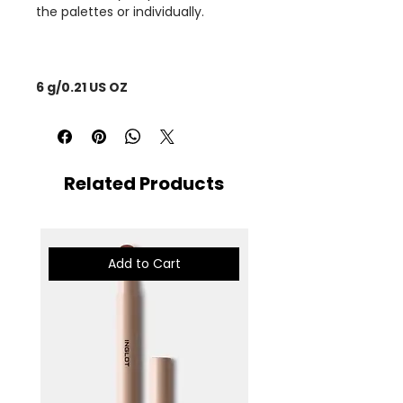
the palettes or individually.
6 g/0.21 US OZ
Related Products
Add to Cart