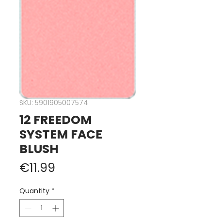
SKU: 5901905007574
12 FREEDOM
SYSTEM FACE
BLUSH
Price
€11.99
Quantity
*