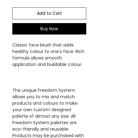
Add to Cart
Buy Now
Classic face blush that adds
healthy colour to one's face. Rich
formula allows smooth
application and buildable colour.
The unique Freedom System
allows you to mix and match
products and colours to make
your own custom designed
palette of almost any size. All
Freedom System palettes are
eco-friendly and reusable.
Products may be purchased with