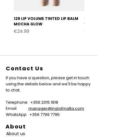
128 LIP VOLUME TINTED LIP BALM
127 LIP VOLUME TINTED LI
MOCHA GLOW
VELVET BURGUNDY
Price
Price
€24.99
€24.99
Contact Us
If you have a question, please get in touch
using the details below and we'll be happy
to chat.
Telephone
+356 2015 1818
Email
manager@inglotmalta.com
WhatsApp
+356 7799 7795
About
About us