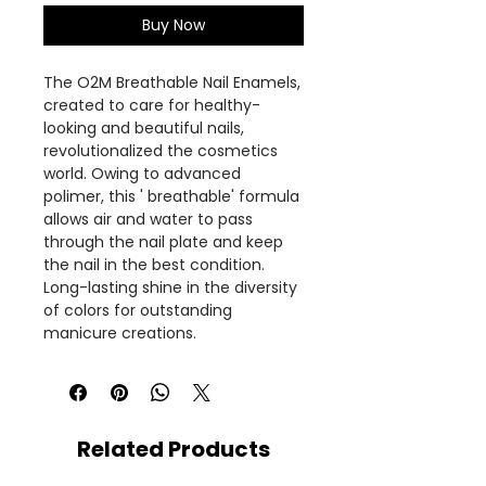
Buy Now
The O2M Breathable Nail Enamels,
created to care for healthy-
looking and beautiful nails,
revolutionalized the cosmetics
world. Owing to advanced
polimer, this ' breathable' formula
allows air and water to pass
through the nail plate and keep
the nail in the best condition.
Long-lasting shine in the diversity
of colors for outstanding
manicure creations.
Related Products