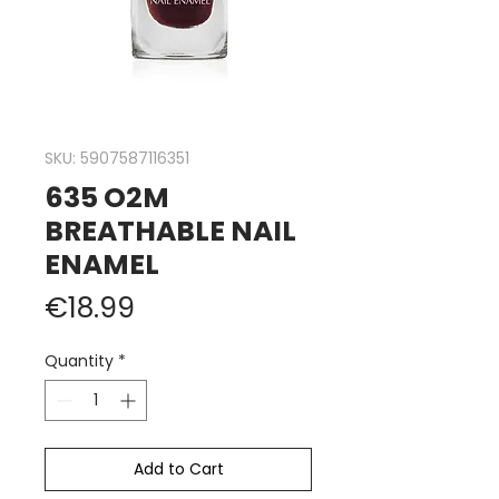
SKU: 5907587116351
635 O2M
BREATHABLE NAIL
ENAMEL
Price
€18.99
Quantity
*
Add to Cart