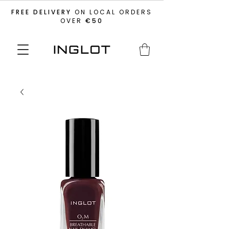
FREE DELIVERY
ON LOCAL ORDERS
OVER
€50