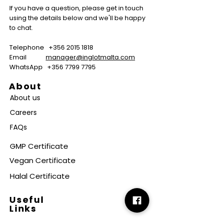
If you have a question, please get in touch
using the details below and we'll be happy
to chat.
Telephone
+356 2015 1818
Email
manager@inglotmalta.com
WhatsApp
+356 7799 7795
About
About us
Careers
FAQs
GMP Certificate
Vegan Certificate
Halal Certificate
Useful
Links