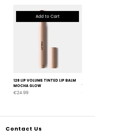
Add to Cart
128 LIP VOLUME TINTED LIP BALM
127 LIP VOLUME TINTED LI
MOCHA GLOW
VELVET BURGUNDY
Price
Price
€24.99
€24.99
Contact Us