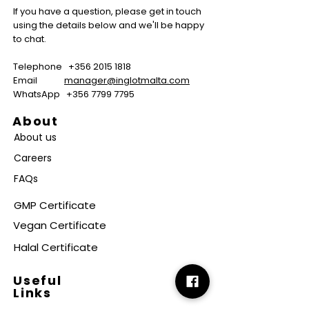
If you have a question, please get in touch
using the details below and we'll be happy
to chat.
Telephone
+356 2015 1818
Email
manager@inglotmalta.com
WhatsApp
+356 7799 7795
About
About us
Careers
FAQs
GMP Certificate
Vegan Certificate
Halal Certificate
Useful
Links