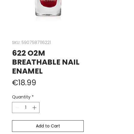
SKU: 5907587116221
622 O2M
BREATHABLE NAIL
ENAMEL
Price
€18.99
Quantity
*
Add to Cart