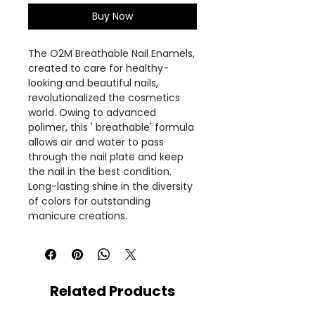
Buy Now
The O2M Breathable Nail Enamels,
created to care for healthy-
looking and beautiful nails,
revolutionalized the cosmetics
world. Owing to advanced
polimer, this ' breathable' formula
allows air and water to pass
through the nail plate and keep
the nail in the best condition.
Long-lasting shine in the diversity
of colors for outstanding
manicure creations.
Related Products