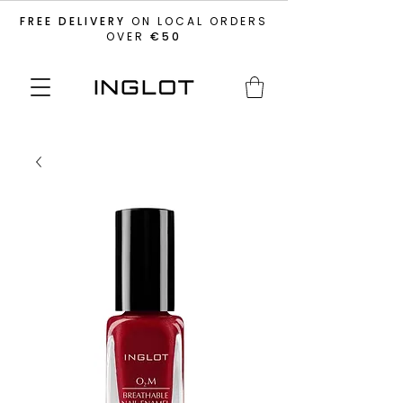
FREE DELIVERY
ON LOCAL ORDERS
OVER
€50