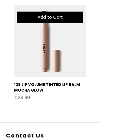
Add to Cart
128 LIP VOLUME TINTED LIP BALM
127 LIP VOLUME TINTED LI
MOCHA GLOW
VELVET BURGUNDY
Price
Price
€24.99
€24.99
Contact Us