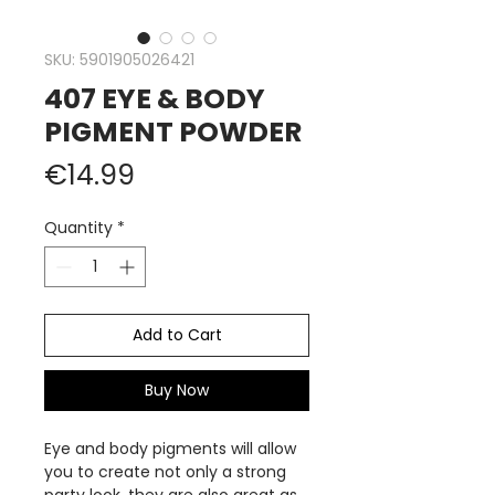
SKU: 5901905026421
407 EYE & BODY
PIGMENT POWDER
Price
€14.99
Quantity
*
Add to Cart
Buy Now
Eye and body pigments will allow
you to create not only a strong