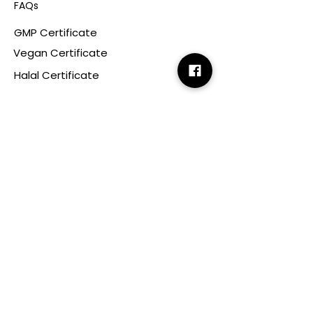
FAQs
GMP Certificate
Vegan Certificate
Halal Certificate
Useful
Links
Terms & Conditions
Copyright
Disclaimer
GDPR
Retail T&C
FAQ
Subscribe