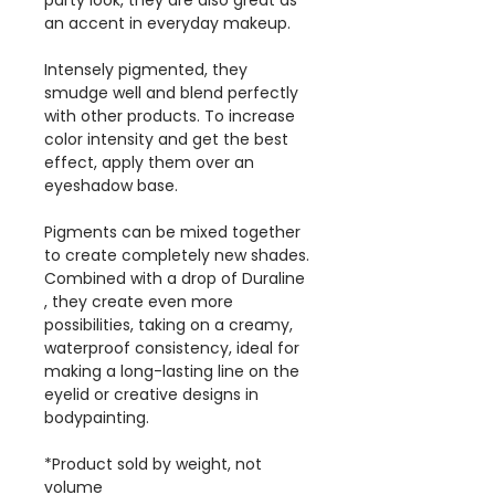
party look, they are also great as
an accent in everyday makeup.
Intensely pigmented, they
smudge well and blend perfectly
with other products. To increase
color intensity and get the best
effect, apply them over an
eyeshadow base.
Pigments can be mixed together
to create completely new shades.
Combined with a drop of Duraline
, they create even more
possibilities, taking on a creamy,
waterproof consistency, ideal for
making a long-lasting line on the
eyelid or creative designs in
bodypainting.
*Product sold by weight, not
volume