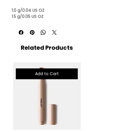
1.0 g/0.04 US OZ
1.5 g/0.05 US OZ
Related Products
Add to Cart