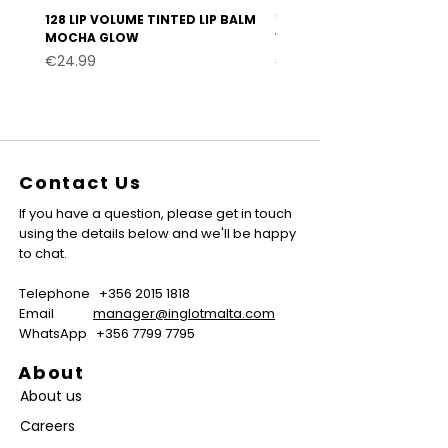
128 LIP VOLUME TINTED LIP BALM
127 LIP VOLUME TINTED LI
MOCHA GLOW
VELVET BURGUNDY
Price
Price
€24.99
€24.99
Contact Us
If you have a question, please get in touch
using the details below and we'll be happy
to chat.
Telephone
+356 2015 1818
Email
manager@inglotmalta.com
WhatsApp
+356 7799 7795
About
About us
Careers