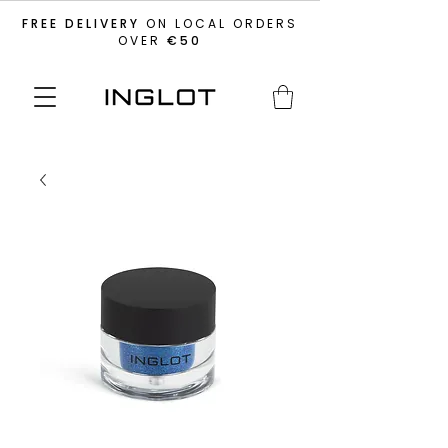
FREE DELIVERY
ON LOCAL ORDERS
OVER
€50