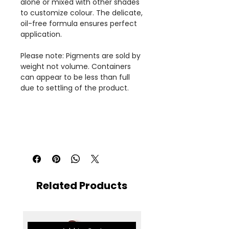
alone or mixed with other shades
to customize colour. The delicate,
oil-free formula ensures perfect
application.
Please note: Pigments are sold by
weight not volume. Containers
can appear to be less than full
due to settling of the product.
Related Products