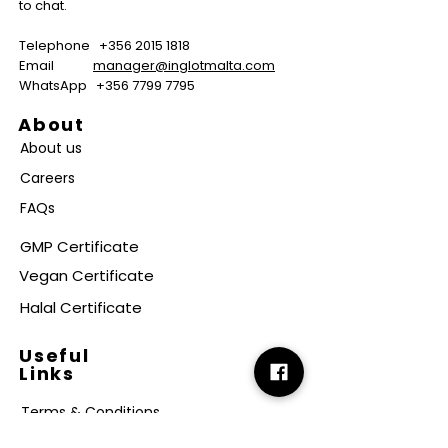
to chat.
Telephone
+356 2015 1818
Email
manager@inglotmalta.com
WhatsApp
+356 7799 7795
About
About us
Careers
FAQs
GMP Certificate
Vegan Certificate
Halal Certificate
Useful
Links
Terms & Conditions
Copyright