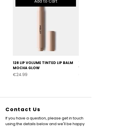
Add to Cart
128 LIP VOLUME TINTED LIP BALM
127 LIP VOLUME TINTED LI
MOCHA GLOW
VELVET BURGUNDY
Price
Price
€24.99
€24.99
Contact Us
If you have a question, please get in touch
using the details below and we'll be happy