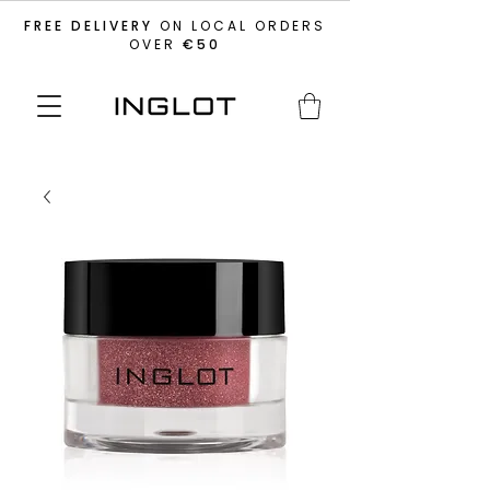
FREE DELIVERY
ON LOCAL ORDERS
OVER
€50