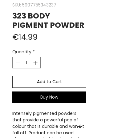
SKU: 5907755343237
323 BODY
PIGMENT POWDER
Price
€14.99
Quantity
*
Add to Cart
Buy Now
Intensely pigmented powders
that provide a powerful pop of
colour that is durable and won�t
fall off. Product can be used