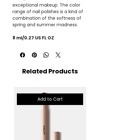
exceptional makeup. The color
range of nail polishes is a kind of
combination of the softness of
spring and summer madness.
8 ml/0.27 US FL OZ
Related Products
Add to Cart