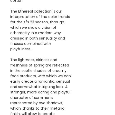
cotton
The Ethereal collection is our
interpretation of the color trends
for the s/s 23 season, through
which we show a vision of
ethereality in a modern way,
dressed in both sensuality and
finesse combined with
playfulness.
The lightness, airiness and
freshness of spring are reflected
in the subtle shades of creamy
face products, with which we can
easily create a romantic, sensual
and somewhat intriguing look. A
stronger, more daring and playful
character of summer is
represented by eye shadows,
which, thanks to their metallic
finish, will allow to create