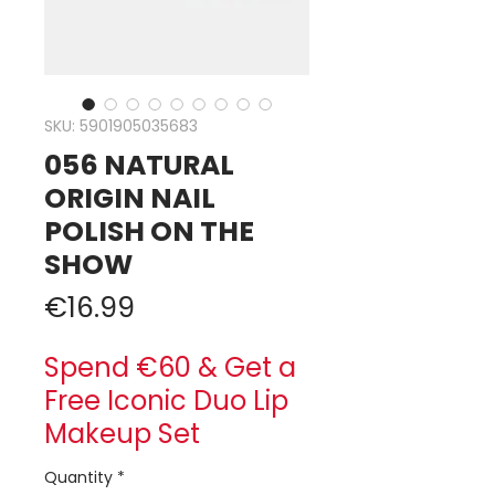
SKU: 5901905035683
056 NATURAL
ORIGIN NAIL
POLISH ON THE
SHOW
Price
€16.99
Spend €60 & Get a
Free Iconic Duo Lip
Makeup Set
Quantity
*