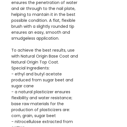
ensures the penetration of water
and air through to the nail plate,
helping to mantain it in the best
possible condition. A flat, flexible
brush with a slightly rounded tip
ensures an easy, smooth and
smudgeless application.
To achieve the best results, use
with Natural Origin Base Coat and
Natural Origin Top Coat.
Special Ingredients:
- ethyl and butyl acetate
produced from sugar beet and
sugar cane
- a natural plasticizer ensures
flexibility and water resistance;
base raw materials for the
production of plasticizers are:
corn, grain, sugar beet
- nitrocellulose extracted from