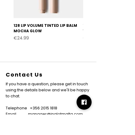
128 LIP VOLUME TINTED LIP BALM
127 LIP VOLUME TINTED LI
MOCHA GLOW
VELVET BURGUNDY
Price
Price
€24.99
€24.99
Contact Us
If you have a question, please get in touch
using the details below and we'll be happy
to chat.
Telephone
+356 2015 1818
Email
manager@inglotmalta.com
WhatsApp
+356 7799 7795
About