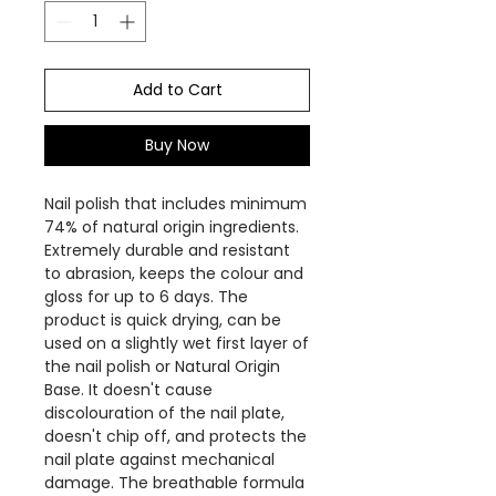
Add to Cart
Buy Now
Nail polish that includes minimum
74% of natural origin ingredients.
Extremely durable and resistant
to abrasion, keeps the colour and
gloss for up to 6 days. The
product is quick drying, can be
used on a slightly wet first layer of
the nail polish or Natural Origin
Base. It doesn't cause
discolouration of the nail plate,
doesn't chip off, and protects the
nail plate against mechanical
damage. The breathable formula