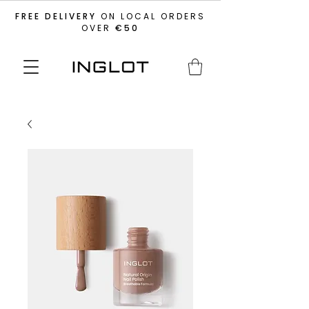
FREE DELIVERY
ON LOCAL ORDERS
OVER
€50