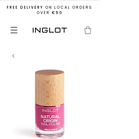
FREE DELIVERY
ON LOCAL ORDERS
OVER
€50