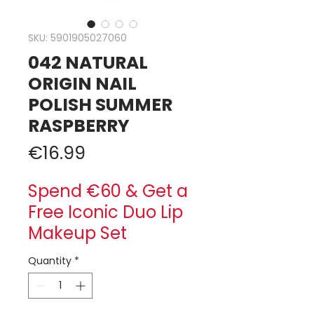
SKU: 5901905027060
042 NATURAL
ORIGIN NAIL
POLISH SUMMER
RASPBERRY
Price
€16.99
Spend €60 & Get a
Free Iconic Duo Lip
Makeup Set
Quantity
*