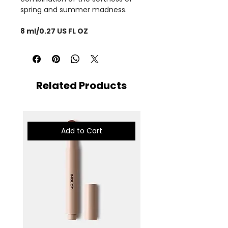
spring and summer madness.
8 ml/0.27 US FL OZ
Related Products
Add to Cart