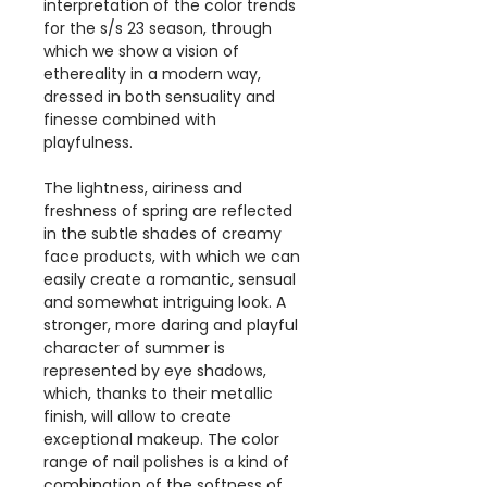
interpretation of the color trends
for the s/s 23 season, through
which we show a vision of
ethereality in a modern way,
dressed in both sensuality and
finesse combined with
playfulness.
The lightness, airiness and
freshness of spring are reflected
in the subtle shades of creamy
face products, with which we can
easily create a romantic, sensual
and somewhat intriguing look. A
stronger, more daring and playful
character of summer is
represented by eye shadows,
which, thanks to their metallic
finish, will allow to create
exceptional makeup. The color
range of nail polishes is a kind of
combination of the softness of