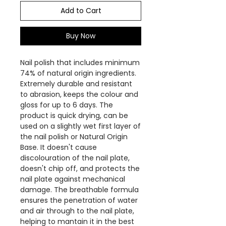
Add to Cart
Buy Now
Nail polish that includes minimum
74% of natural origin ingredients.
Extremely durable and resistant
to abrasion, keeps the colour and
gloss for up to 6 days. The
product is quick drying, can be
used on a slightly wet first layer of
the nail polish or Natural Origin
Base. It doesn't cause
discolouration of the nail plate,
doesn't chip off, and protects the
nail plate against mechanical
damage. The breathable formula
ensures the penetration of water
and air through to the nail plate,
helping to mantain it in the best