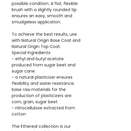
possible condition. A flat, flexible
brush with a slightly rounded tip
ensures an easy, smooth and
smudgeless application.
To achieve the best results, use
with Natural Origin Base Coat and
Natural Origin Top Coat.
Special Ingredients:
- ethyl and butyl acetate
produced from sugar beet and
sugar cane
- a natural plasticizer ensures
flexibility and water resistance;
base raw materials for the
production of plasticizers are:
corn, grain, sugar beet
- nitrocellulose extracted from
cotton
The Ethereal collection is our