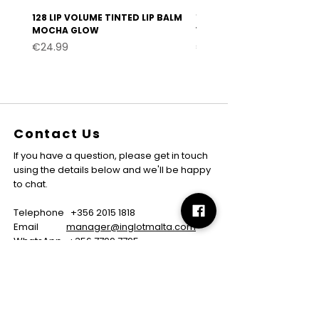
128 LIP VOLUME TINTED LIP BALM
127 LIP VOLUME TINTED LI
MOCHA GLOW
VELVET BURGUNDY
Price
Price
€24.99
€24.99
Contact Us
If you have a question, please get in touch
using the details below and we'll be happy
to chat.
Telephone
+356 2015 1818
Email
manager@inglotmalta.com
WhatsApp
+356 7799 7795
About
About us
Careers