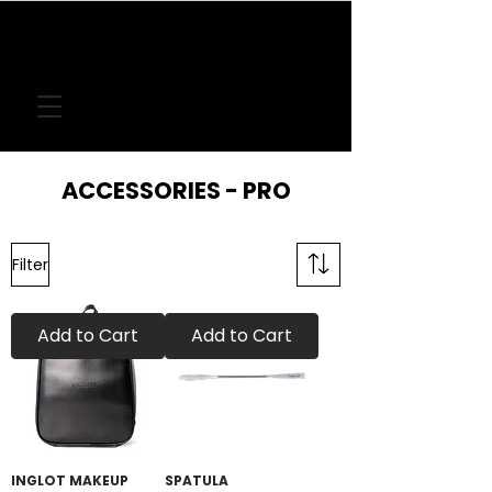
FREE DELIVERY
ON LOCAL ORDERS
OVER
€50
ACCESSORIES - PRO
Filter
Add to Cart
Add to Cart
INGLOT MAKEUP
SPATULA