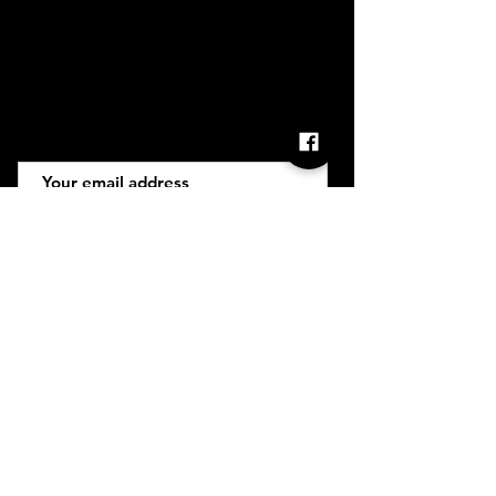
Retail T&C
FAQ
Subscribe
Join
INGLOT is brought to you by ROCS retail, a member
of the ROCS group.
Address: ROCS Group, Level 1 The Base
Development House, St Anne Street, Floriana,
FRN9010, Malta, Europe
VAT Number: MT13399236 | Trading License
Number: 27/1184