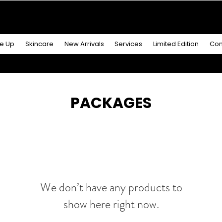
R MORE
& GET A
FREE ICONIC DUO LIP MAKEUP SE
e Up
Skincare
New Arrivals
Services
Limited Edition
Con
PACKAGES
We don’t have any products to
show here right now.