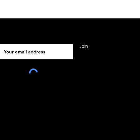
Subscribe
Join
010, Malta, Europe