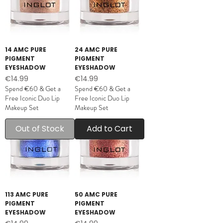
14 AMC PURE
24 AMC PURE
PIGMENT
PIGMENT
EYESHADOW
EYESHADOW
Price
Price
€14.99
€14.99
Spend €60 & Get a
Spend €60 & Get a
Free Iconic Duo Lip
Free Iconic Duo Lip
Makeup Set
Makeup Set
Out of Stock
Add to Cart
113 AMC PURE
50 AMC PURE
PIGMENT
PIGMENT
EYESHADOW
EYESHADOW