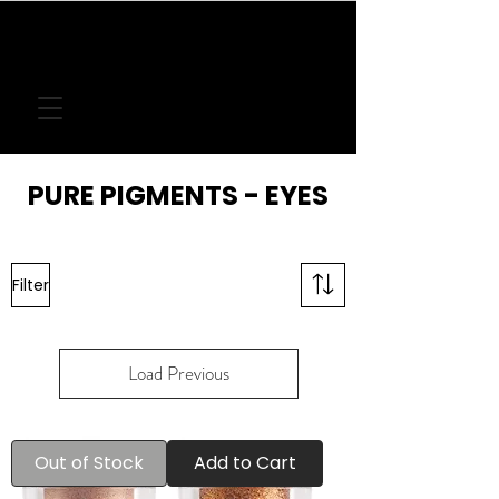
FREE DELIVERY
ON LOCAL ORDERS
OVER
€50
PURE PIGMENTS - EYES
Filter
Load Previous
Out of Stock
Add to Cart