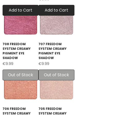
Add to Cart
Add to Cart
708 FREEDOM
707 FREEDOM
SYSTEM CREAMY
SYSTEM CREAMY
PIGMENT EYE
PIGMENT EYE
SHADOW
SHADOW
Price
Price
€9.99
€9.99
Out of Stock
Out of Stock
706 FREEDOM
705 FREEDOM
SYSTEM CREAMY
SYSTEM CREAMY