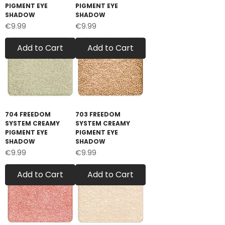
PIGMENT EYE
PIGMENT EYE
SHADOW
SHADOW
Price
Price
€9.99
€9.99
Add to Cart
Add to Cart
704 FREEDOM
703 FREEDOM
SYSTEM CREAMY
SYSTEM CREAMY
PIGMENT EYE
PIGMENT EYE
SHADOW
SHADOW
Price
Price
€9.99
€9.99
Add to Cart
Add to Cart