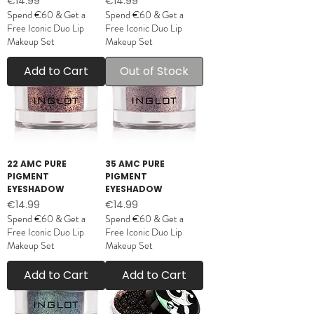
Price
Price
€14.99
€14.99
Spend €60 & Get a
Spend €60 & Get a
Free Iconic Duo Lip
Free Iconic Duo Lip
Makeup Set
Makeup Set
Add to Cart
Out of Stock
22 AMC PURE
35 AMC PURE
PIGMENT
PIGMENT
EYESHADOW
EYESHADOW
Price
Price
€14.99
€14.99
Spend €60 & Get a
Spend €60 & Get a
Free Iconic Duo Lip
Free Iconic Duo Lip
Makeup Set
Makeup Set
Add to Cart
Add to Cart