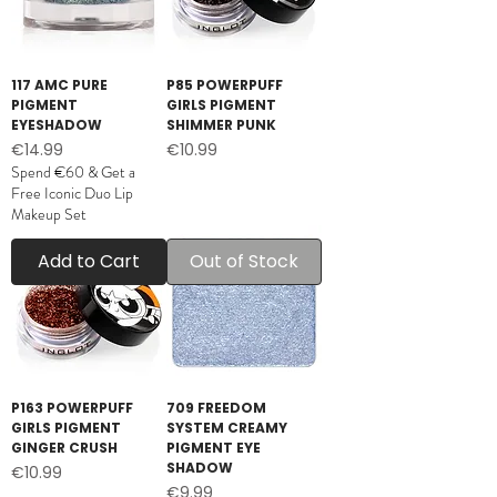
117 AMC PURE
P85 POWERPUFF
PIGMENT
GIRLS PIGMENT
EYESHADOW
SHIMMER PUNK
Price
Price
€14.99
€10.99
Spend €60 & Get a
Free Iconic Duo Lip
Makeup Set
Add to Cart
Out of Stock
P163 POWERPUFF
709 FREEDOM
GIRLS PIGMENT
SYSTEM CREAMY
GINGER CRUSH
PIGMENT EYE
SHADOW
Price
€10.99
Price
€9.99