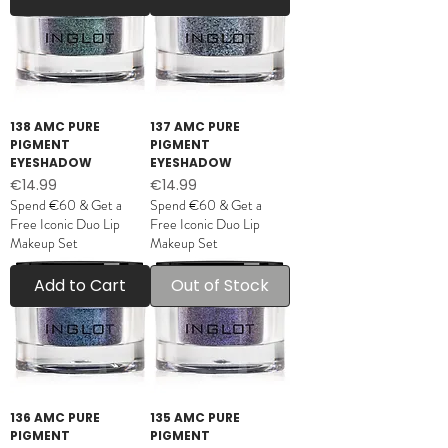
138 AMC PURE
137 AMC PURE
PIGMENT
PIGMENT
EYESHADOW
EYESHADOW
Price
Price
€14.99
€14.99
Spend €60 & Get a
Spend €60 & Get a
Free Iconic Duo Lip
Free Iconic Duo Lip
Makeup Set
Makeup Set
Add to Cart
Out of Stock
136 AMC PURE
135 AMC PURE
PIGMENT
PIGMENT