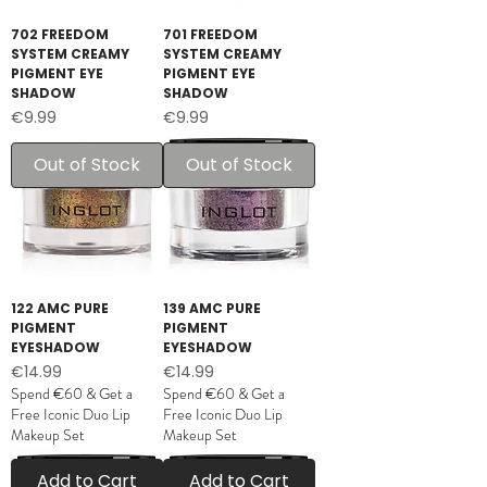
702 FREEDOM
701 FREEDOM
SYSTEM CREAMY
SYSTEM CREAMY
PIGMENT EYE
PIGMENT EYE
SHADOW
SHADOW
Price
Price
€9.99
€9.99
Out of Stock
Out of Stock
122 AMC PURE
139 AMC PURE
PIGMENT
PIGMENT
EYESHADOW
EYESHADOW
Price
Price
€14.99
€14.99
Spend €60 & Get a
Spend €60 & Get a
Free Iconic Duo Lip
Free Iconic Duo Lip
Makeup Set
Makeup Set
Add to Cart
Add to Cart