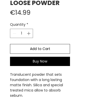
LOOSE POWDER
Price
€14.99
Quantity
*
Add to Cart
Buy Now
Translucent powder that sets
foundation with a long lasting
matte finish. Silica and special
treated mica allow to absorb
sebum.