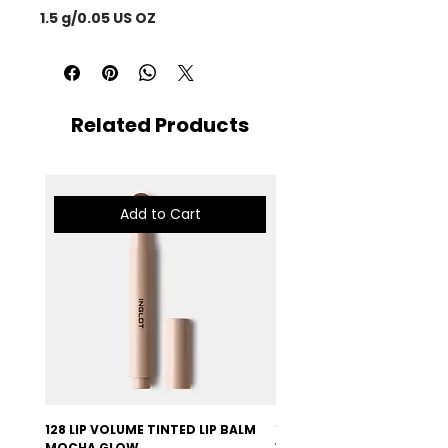
1.5 g/0.05 US OZ
Related Products
Add to Cart
128 LIP VOLUME TINTED LIP BALM
127 LIP VOLUME TINTED LI
MOCHA GLOW
VELVET BURGUNDY