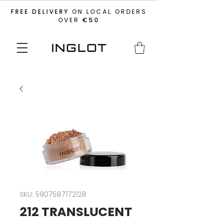
FREE DELIVERY
ON LOCAL ORDERS
OVER
€50
SKU: 5907587172128
212 TRANSLUCENT