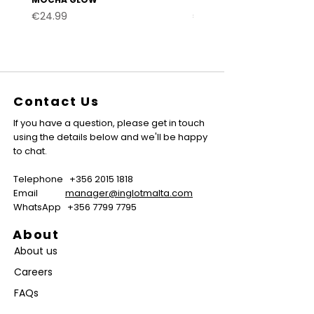
Price
Price
€24.99
€24.99
Contact Us
If you have a question, please get in touch
using the details below and we'll be happy
to chat.
Telephone
+356 2015 1818
Email
manager@inglotmalta.com
WhatsApp
+356 7799 7795
About
About us
Careers
FAQs