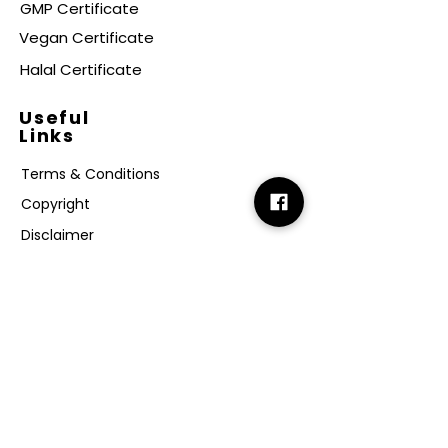
GMP Certificate
Vegan Certificate
Halal Certificate
Useful
Links
Terms & Conditions
Copyright
Disclaimer
GDPR
Retail T&C
FAQ
Subscribe