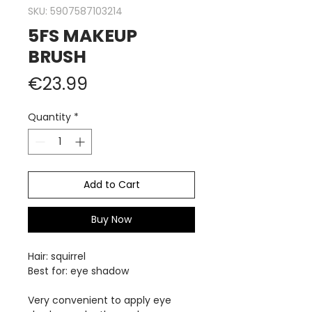
SKU: 5907587103214
5FS MAKEUP
BRUSH
Price
€23.99
Quantity
*
Add to Cart
Buy Now
Hair:
squirrel
Best for: eye shadow
Very convenient to apply eye