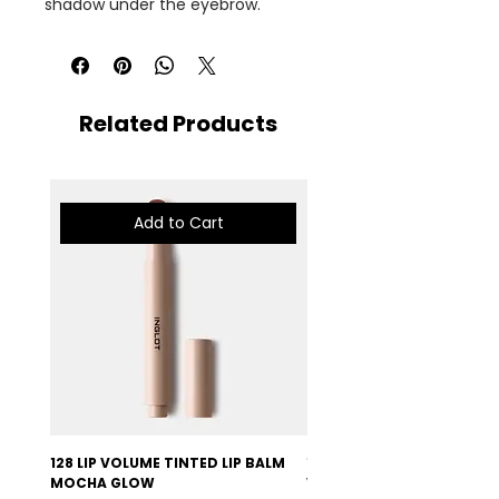
shadow under the eyebrow.
Related Products
Add to Cart
128 LIP VOLUME TINTED LIP BALM
127 LIP VOLUME TINTED LI
MOCHA GLOW
VELVET BURGUNDY