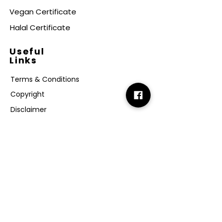
Vegan Certificate
Halal Certificate
Useful
Links
Terms & Conditions
Copyright
Disclaimer
GDPR
Retail T&C
FAQ
Subscribe