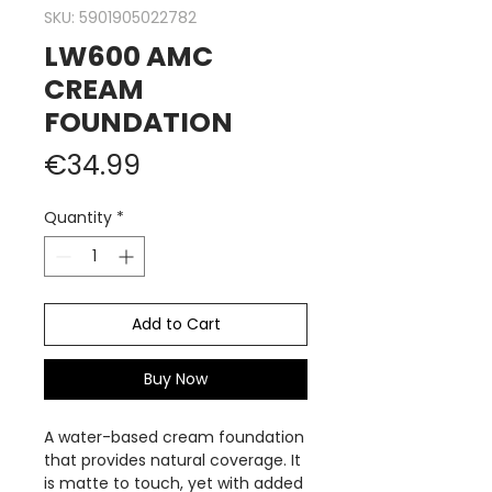
SKU: 5901905022782
LW600 AMC
CREAM
FOUNDATION
Price
€34.99
Quantity
*
Add to Cart
Buy Now
A water-based cream foundation
that provides natural coverage. It
is matte to touch, yet with added