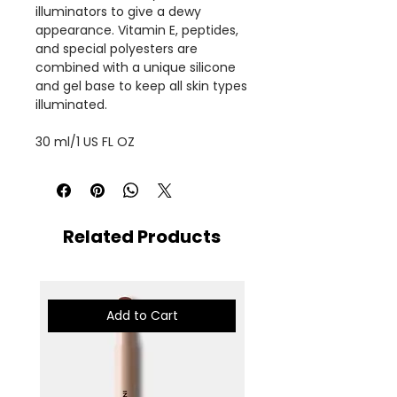
illuminators to give a dewy
appearance. Vitamin E, peptides,
and special polyesters are
combined with a unique silicone
and gel base to keep all skin types
illuminated.
30 ml/1 US FL OZ
Related Products
Add to Cart