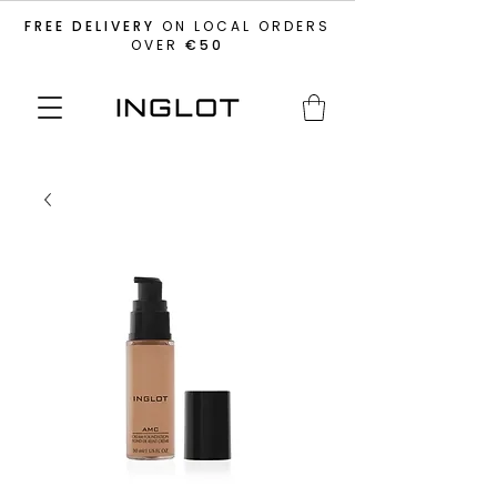
FREE DELIVERY
ON LOCAL ORDERS
OVER
€50