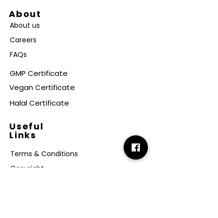
About
About us
Careers
FAQs
GMP Certificate
Vegan Certificate
Halal Certificate
Useful
Links
Terms & Conditions
Copyright
Disclaimer
GDPR
Retail T&C