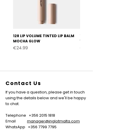
128 LIP VOLUME TINTED LIP BALM
127 LIP VOLUME TINTED LI
MOCHA GLOW
VELVET BURGUNDY
Price
Price
€24.99
€24.99
Contact Us
If you have a question, please get in touch
using the details below and we'll be happy
to chat.
Telephone
+356 2015 1818
Email
manager@inglotmalta.com
WhatsApp
+356 7799 7795