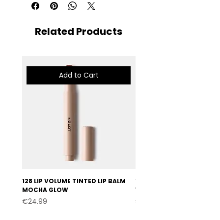
Related Products
Add to Cart
128 LIP VOLUME TINTED LIP BALM
127 LIP VOLUME TINTED LI
MOCHA GLOW
VELVET BURGUNDY
Price
Price
€24.99
€24.99