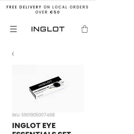
FREE DELIVERY
ON LOCAL ORDERS
OVER
€50
SKU: 5901905007468
INGLOT EYE