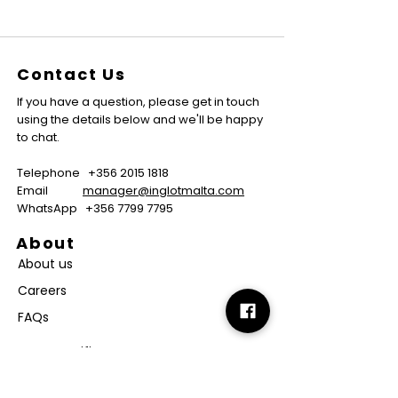
Contact Us
If you have a question, please get in touch
using the details below and we'll be happy
to chat.
Telephone
+356 2015 1818
Email
manager@inglotmalta.com
WhatsApp
+356 7799 7795
About
About us
Careers
FAQs
GMP Certificate
Vegan Certificate