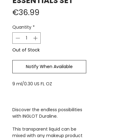
ESSENTIALS SET
Price
€36.99
Quantity
*
Out of Stock
Notify When Available
9 ml/0.30 US FL OZ
Discover the endless possibilities
with INGLOT Duraline.
This transparent liquid can be
mixed with any makeup product