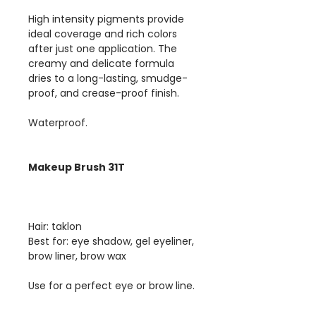
High intensity pigments provide
ideal coverage and rich colors
after just one application. The
creamy and delicate formula
dries to a long-lasting, smudge-
proof, and crease-proof finish.
Waterproof.
Makeup Brush 31T
Hair: taklon
Best for: eye shadow, gel eyeliner,
brow liner, brow wax
Use for a perfect eye or brow line.