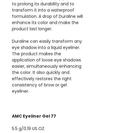
to prolong its durability and to
transform it into a waterproof
formulation. A drop of Duraline will
enhance its color and make the
product last longer.
Duraline can easily transform any
eye shadow into a liquid eyeliner.
The product makes the
application of loose eye shadows
easier, simultaneously enhancing
the color. It also quickly and
effectively restores the right
consistency of brow or gel
eyeliner.
AMC Eyeliner Gel 77
5.5 g/0.19 US OZ