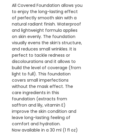
All Covered Foundation allows you
to enjoy the long-lasting effect
of perfectly smooth skin with a
natural radiant finish. Waterproof
and lightweight formula applies
on skin evenly. The foundation
visually evens the skin’s structure,
and reduces small wrinkles. It is
perfect to tackle redness or
discolourations and it allows to
build the level of coverage (from
light to full). This foundation
covers small imperfections
without the mask effect. The
care ingredients in this
foundation (extracts from
saffron and lily, vitamin E)
improve the skin condition and
leave long-lasting feeling of
comfort and hydration.
Now available in a 30 ml (1 fl oz)