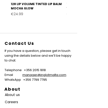
128 LIP VOLUME TINTED LIP BALM
127 LIP VOLUME TINTED LI
MOCHA GLOW
VELVET BURGUNDY
Price
Price
€24.99
€24.99
Contact Us
If you have a question, please get in touch
using the details below and we'll be happy
to chat.
Telephone
+356 2015 1818
Email
manager@inglotmalta.com
WhatsApp
+356 7799 7795
About
About us
Careers