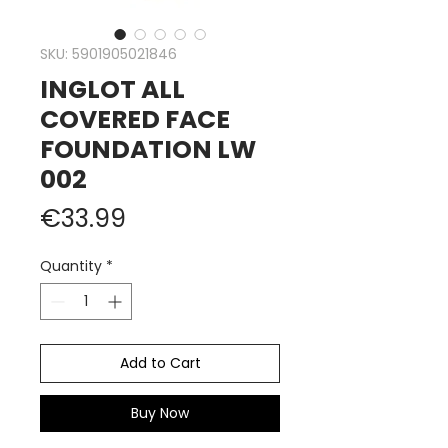
SKU: 5901905021846
INGLOT ALL
COVERED FACE
FOUNDATION LW
002
Price
€33.99
Quantity
*
Add to Cart
Buy Now