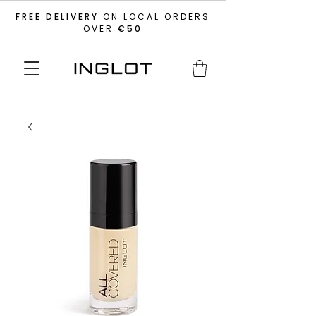
FREE DELIVERY
ON LOCAL ORDERS
OVER
€50