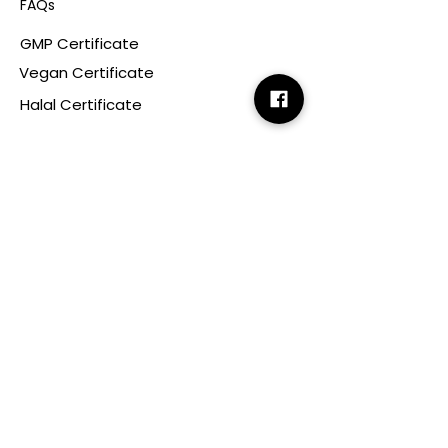
FAQs
GMP Certificate
Vegan Certificate
Halal Certificate
Useful
Links
Terms & Conditions
Copyright
Disclaimer
GDPR
Retail T&C
FAQ
Subscribe