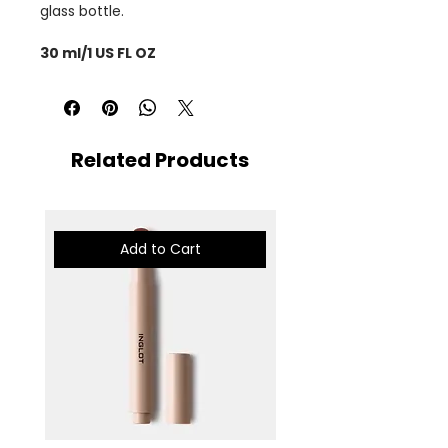
glass bottle.
30 ml/1 US FL OZ
Related Products
Add to Cart