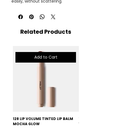
easily, without scattering.
Related Products
Add to Cart
128 LIP VOLUME TINTED LIP BALM
127 LIP VOLUME TINTED LI
MOCHA GLOW
VELVET BURGUNDY