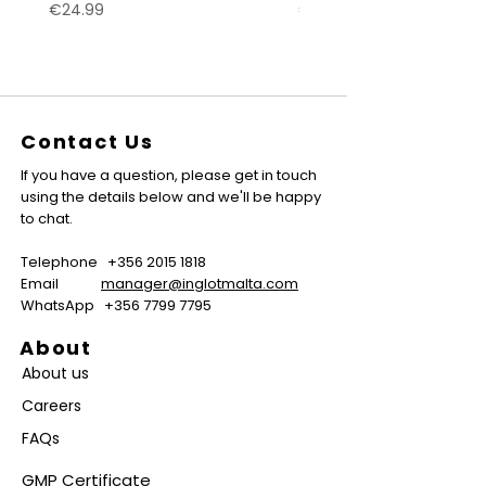
Price
Price
€24.99
€24.99
Contact Us
If you have a question, please get in touch
using the details below and we'll be happy
to chat.
Telephone
+356 2015 1818
Email
manager@inglotmalta.com
WhatsApp
+356 7799 7795
About
About us
Careers
FAQs
GMP Certificate