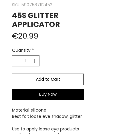
SKU: 5907587112452
45S GLITTER
APPLICATOR
Price
€20.99
Quantity
*
Add to Cart
Buy Now
Material:
silicone
Best for: loose eye shadow, glitter
Use to apply loose eye products