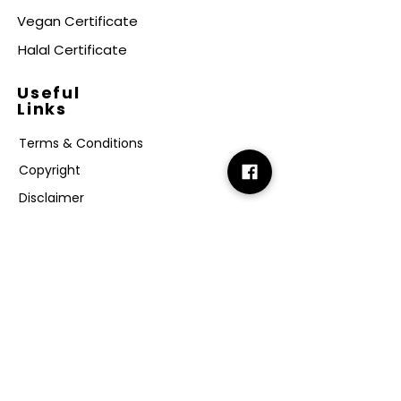
Vegan Certificate
Halal Certificate
Useful
Links
Terms & Conditions
Copyright
Disclaimer
GDPR
Retail T&C
FAQ
Subscribe