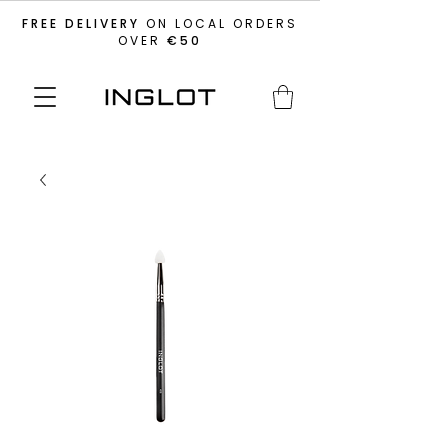
FREE DELIVERY
ON LOCAL ORDERS
OVER
€50