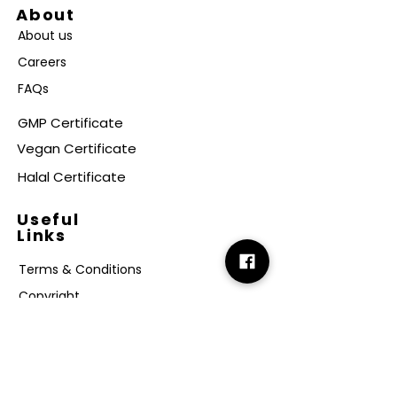
About
About us
Careers
FAQs
GMP Certificate
Vegan Certificate
Halal Certificate
Useful
Links
Terms & Conditions
Copyright
Disclaimer
GDPR
Retail T&C