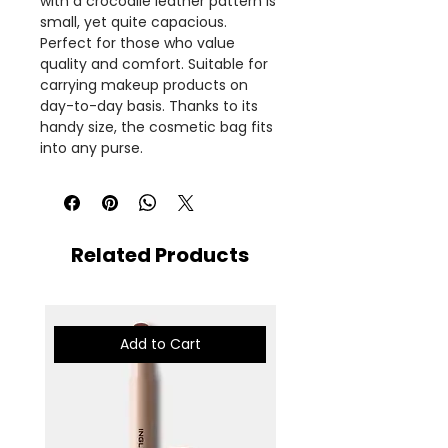
with a crocodile leather pattern is
small, yet quite capacious.
Perfect for those who value
quality and comfort. Suitable for
carrying makeup products on
day-to-day basis. Thanks to its
handy size, the cosmetic bag fits
into any purse.
Related Products
Add to Cart