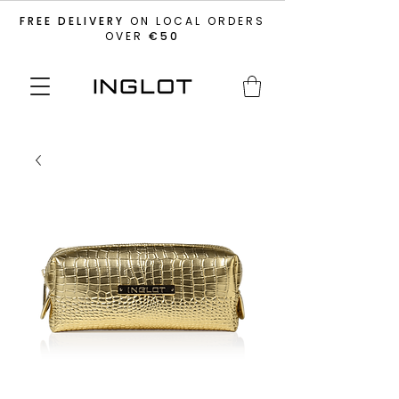
FREE DELIVERY
ON LOCAL ORDERS
OVER
€50