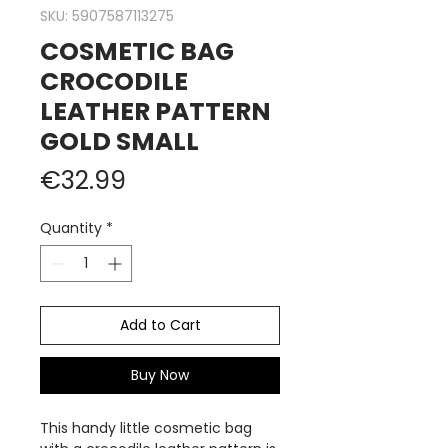
SKU: 5907587113275
COSMETIC BAG
CROCODILE
LEATHER PATTERN
GOLD SMALL
Price
€32.99
Quantity
*
Add to Cart
Buy Now
This handy little cosmetic bag