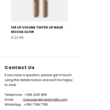
128 LIP VOLUME TINTED LIP BALM
127 LIP VOLUME TINTED LI
MOCHA GLOW
VELVET BURGUNDY
Price
Price
€24.99
€24.99
Contact Us
If you have a question, please get in touch
using the details below and we'll be happy
to chat.
Telephone
+356 2015 1818
Email
manager@inglotmalta.com
WhatsApp
+356 7799 7795