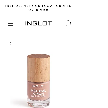
FREE DELIVERY
ON LOCAL ORDERS
OVER
€50