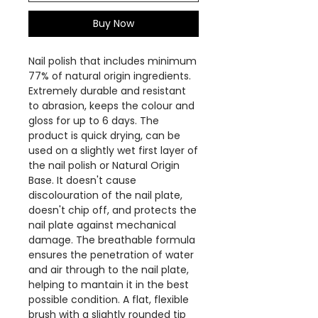
Buy Now
Nail polish that includes minimum
77% of natural origin ingredients.
Extremely durable and resistant
to abrasion, keeps the colour and
gloss for up to 6 days. The
product is quick drying, can be
used on a slightly wet first layer of
the nail polish or Natural Origin
Base. It doesn't cause
discolouration of the nail plate,
doesn't chip off, and protects the
nail plate against mechanical
damage. The breathable formula
ensures the penetration of water
and air through to the nail plate,
helping to mantain it in the best
possible condition. A flat, flexible
brush with a slightly rounded tip