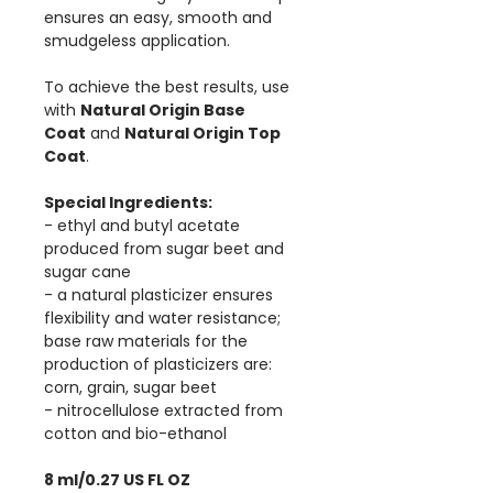
ensures an easy, smooth and
smudgeless application.
To achieve the best results, use
with
Natural Origin Base
Coat
and
Natural Origin Top
Coat
.
Special Ingredients:
- ethyl and butyl acetate
produced from sugar beet and
sugar cane
- a natural plasticizer ensures
flexibility and water resistance;
base raw materials for the
production of plasticizers are:
corn, grain, sugar beet
- nitrocellulose extracted from
cotton and bio-ethanol
8 ml/0.27 US FL OZ