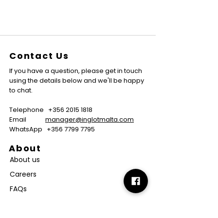
Contact Us
If you have a question, please get in touch
using the details below and we'll be happy
to chat.
Telephone
+356 2015 1818
Email
manager@inglotmalta.com
WhatsApp
+356 7799 7795
About
About us
Careers
FAQs
GMP Certificate