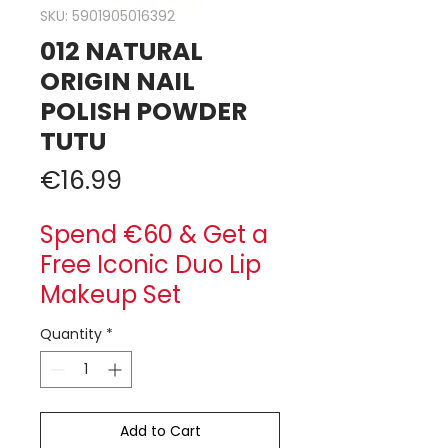
SKU: 5901905016392
012 NATURAL
ORIGIN NAIL
POLISH POWDER
TUTU
Price
€16.99
Spend €60 & Get a
Free Iconic Duo Lip
Makeup Set
Quantity
*
Add to Cart