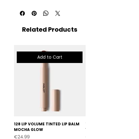
Related Products
Add to Cart
128 LIP VOLUME TINTED LIP BALM
127 LIP VOLUME TINTED LI
MOCHA GLOW
VELVET BURGUNDY
Price
Price
€24.99
€24.99