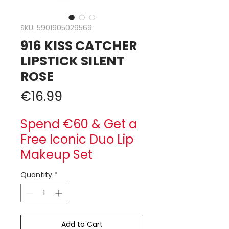
SKU: 5901905029569
916 KISS CATCHER
LIPSTICK SILENT
ROSE
Price
€16.99
Spend €60 & Get a
Free Iconic Duo Lip
Makeup Set
Quantity
*
Add to Cart