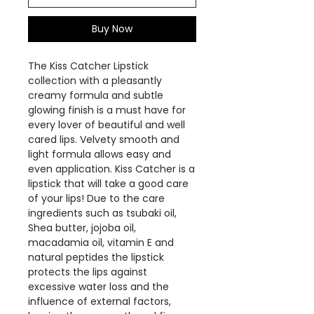
Buy Now
The Kiss Catcher Lipstick
collection with a pleasantly
creamy formula and subtle
glowing finish is a must have for
every lover of beautiful and well
cared lips. Velvety smooth and
light formula allows easy and
even application. Kiss Catcher is a
lipstick that will take a good care
of your lips! Due to the care
ingredients such as tsubaki oil,
Shea butter, jojoba oil,
macadamia oil, vitamin E and
natural peptides the lipstick
protects the lips against
excessive water loss and the
influence of external factors,