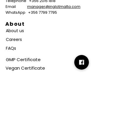
Telephone
+356 2015 1818
Email
manager@inglotmalta.com
WhatsApp
+356 7799 7795
About
About us
Careers
FAQs
GMP Certificate
Vegan Certificate
Halal Certificate
Useful
Links
Terms & Conditions
Copyright
Disclaimer