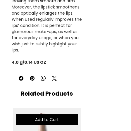
leaving them smooth and firm.
Moreover, the lipstick smoothens
and optically enlarges the lips.
When used regularly improves the
lips’ condition. It is perfect for
glamorous make-ups, as well as
for everyday usage, or when you
wish just to subtly highlight your
lips.
4.0 g/0.14 US OZ
Related Products
Add to Cart