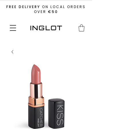
FREE DELIVERY
ON LOCAL ORDERS
OVER
€50