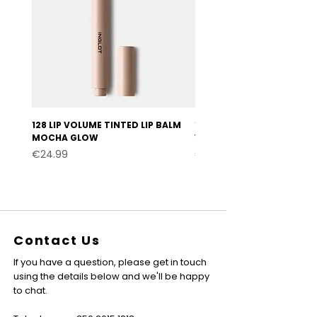
128 LIP VOLUME TINTED LIP BALM
127 LIP VOLUME TINTED LI
MOCHA GLOW
VELVET BURGUNDY
Price
Price
€24.99
€24.99
Contact Us
If you have a question, please get in touch
using the details below and we'll be happy
to chat.