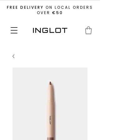
FREE DELIVERY
ON LOCAL ORDERS
OVER
€50