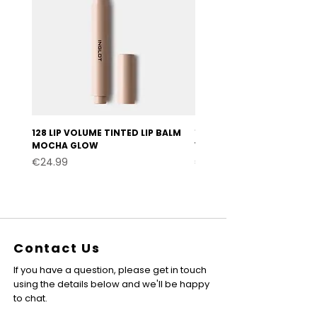
128 LIP VOLUME TINTED LIP BALM
127 LIP VOLUME TINTED LI
MOCHA GLOW
VELVET BURGUNDY
Price
Price
€24.99
€24.99
Contact Us
If you have a question, please get in touch
using the details below and we'll be happy
to chat.