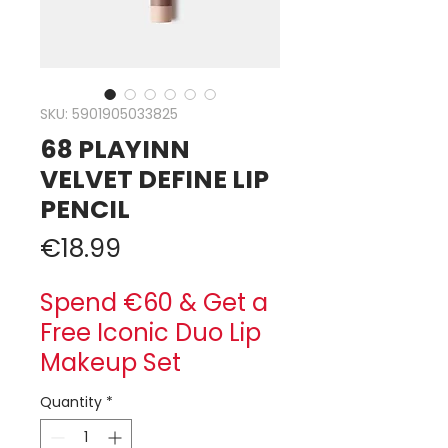
SKU: 5901905033825
68 PLAYINN
VELVET DEFINE LIP
PENCIL
Price
€18.99
Spend €60 & Get a
Free Iconic Duo Lip
Makeup Set
Quantity
*