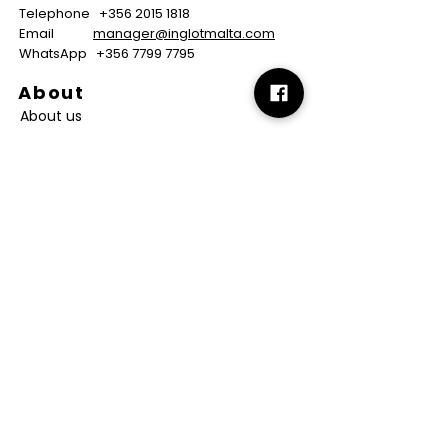
Telephone
+356 2015 1818
Email
manager@inglotmalta.com
WhatsApp
+356 7799 7795
About
About us
Careers
FAQs
GMP Certificate
Vegan Certificate
Halal Certificate
Useful
Links
Terms & Conditions
Copyright
Disclaimer