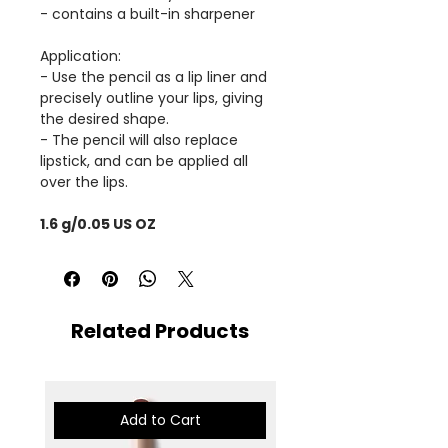
- contains a built-in sharpener
Application:
- Use the pencil as a lip liner and
precisely outline your lips, giving
the desired shape.
- The pencil will also replace
lipstick, and can be applied all
over the lips.
1.6 g/0.05 US OZ
Related Products
Add to Cart