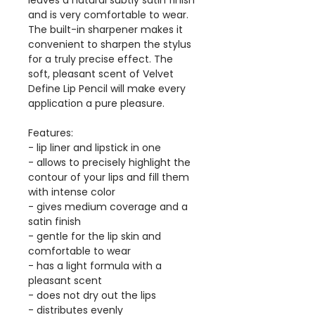
leaves a natural subtly satin finish
and is very comfortable to wear.
The built-in sharpener makes it
convenient to sharpen the stylus
for a truly precise effect. The
soft, pleasant scent of Velvet
Define Lip Pencil will make every
application a pure pleasure.
Features:
- lip liner and lipstick in one
- allows to precisely highlight the
contour of your lips and fill them
with intense color
- gives medium coverage and a
satin finish
- gentle for the lip skin and
comfortable to wear
- has a light formula with a
pleasant scent
- does not dry out the lips
- distributes evenly