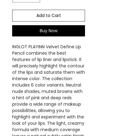
Add to Cart
Buy Now
INGLOT PLAYINN Velvet Define Lip
Pencil combines the best
features of lip liner and lipstick. It
will precisely highlight the contour
of the lips and saturate them with
intense color. The collection
includes 6 color variants. Neutral
nude shades, muted browns with
a hint of pink and deep reds
provide a wide range of makeup
possibilities, allowing you to
highlight and experiment with the
look of your lips. The light, creamy
formula with medium coverage