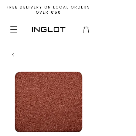
FREE DELIVERY
ON LOCAL ORDERS
OVER
€50