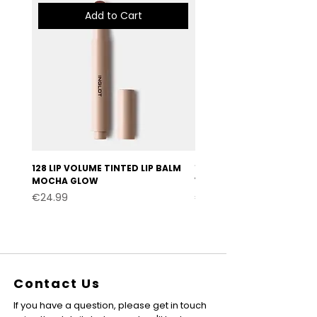
Add to Cart
128 LIP VOLUME TINTED LIP BALM
127 LIP VOLUME TINTED LI
MOCHA GLOW
VELVET BURGUNDY
Price
Price
€24.99
€24.99
Contact Us
If you have a question, please get in touch