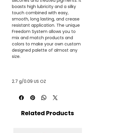
silicones and treated pigments. It
boasts high lubricity and a silky
touch combined with easy,
smooth, long lasting, and crease
resistant application. The unique
Freedom System allows you to
mix and match products and
colors to make your own custom
designed palette of almost any
size.
2.7 g/0.09 US OZ
Related Products