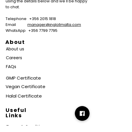
using the details below and we'll be happy
to chat.
Telephone
+356 2015 1818
Email
manager@inglotmalta.com
WhatsApp
+356 7799 7795
About
About us
Careers
FAQs
GMP Certificate
Vegan Certificate
Halal Certificate
Useful
Links
Terms & Conditions