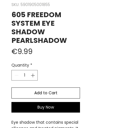
SKU: 5901905001855
605 FREEDOM
SYSTEM EYE
SHADOW
PEARLSHADOW
Price
€9.99
Quantity
*
Add to Cart
Buy Now
Eye shadow that contains special