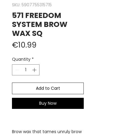
SKU: 5907755315715
571 FREEDOM
SYSTEM BROW
WAX SQ
Price
€10.99
Quantity
*
Add to Cart
Buy Now
Brow wax that tames unruly brow