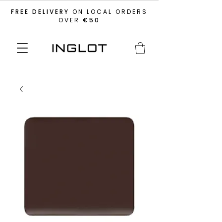
FREE DELIVERY
ON LOCAL ORDERS
OVER
€50