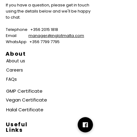
If you have a question, please get in touch
using the details below and we'll be happy
to chat.
Telephone
+356 2015 1818
Email
manager@inglotmalta.com
WhatsApp
+356 7799 7795
About
About us
Careers
FAQs
GMP Certificate
Vegan Certificate
Halal Certificate
Useful
Links