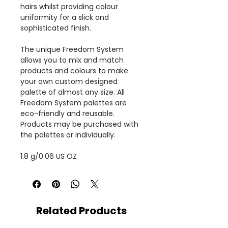
hairs whilst providing colour
uniformity for a slick and
sophisticated finish.
The unique Freedom System
allows you to mix and match
products and colours to make
your own custom designed
palette of almost any size. All
Freedom System palettes are
eco-friendly and reusable.
Products may be purchased with
the palettes or individually.
1.8 g/0.06 US OZ
Related Products