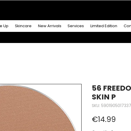
R MORE
& GET A
FREE ICONIC DUO LIP MAKEUP SE
e Up
Skincare
New Arrivals
Services
Limited Edition
Con
56 FREED
SKIN P
SKU: 590190501733
Pric
€14.99