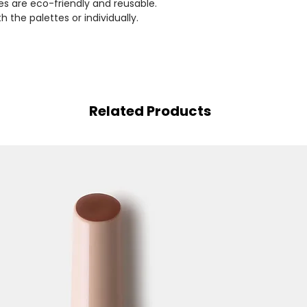
es are eco-friendly and reusable.
the palettes or individually.
Related Products