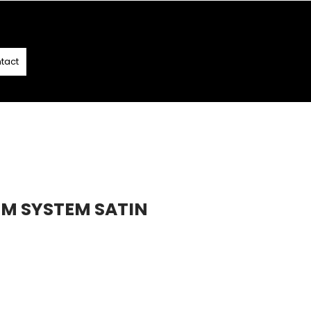
T
- T&C APPLY
tact
OM SYSTEM SATIN
7
e