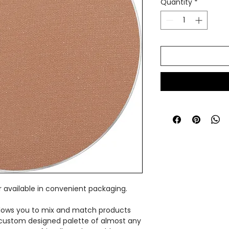
Quantity
*
 available in convenient packaging.
lows you to mix and match products
custom designed palette of almost any