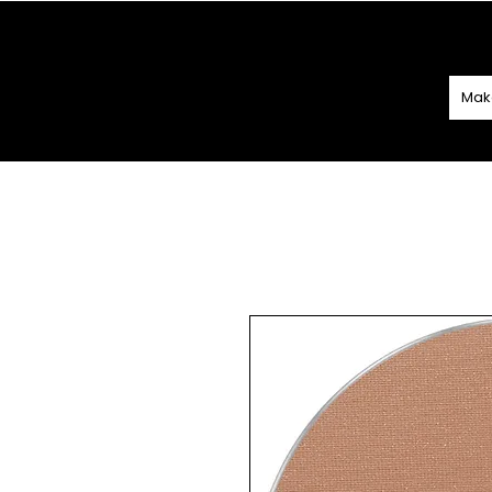
SPEND
€60 O
Mak