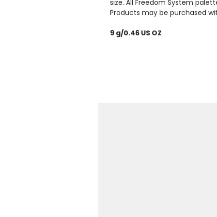
size. All Freedom System palett
Products may be purchased with 
9 g/0.46 US OZ