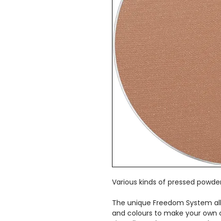
Various kinds of pressed powder
The unique Freedom System al
and colours to make your own 