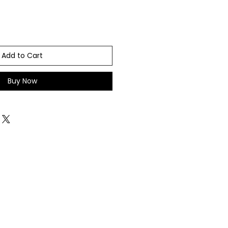
Add to Cart
Buy Now