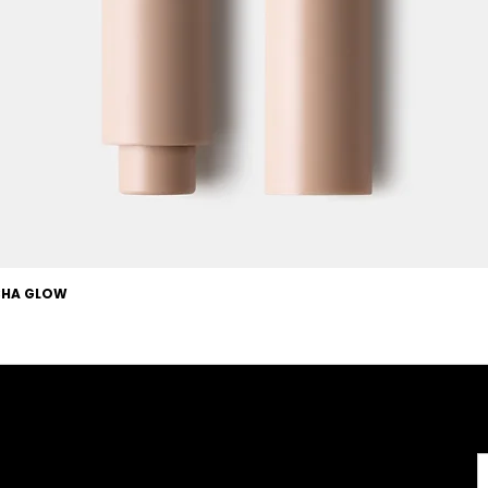
OCHA GLOW
Useful Links
About
Terms & Conditions
About us
l
Careers
Copyright