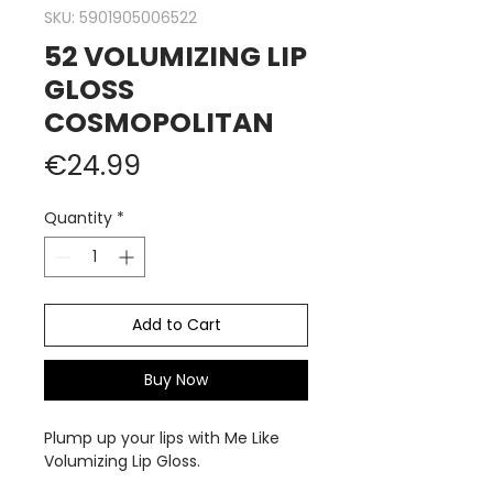
SKU: 5901905006522
52 VOLUMIZING LIP
GLOSS
COSMOPOLITAN
Price
€24.99
Quantity
*
Add to Cart
Buy Now
Plump up your lips with Me Like
Volumizing Lip Gloss.