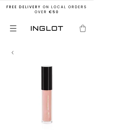
FREE DELIVERY
ON LOCAL ORDERS
OVER
€50