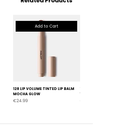
Related Products
Add to Cart
128 LIP VOLUME TINTED LIP BALM
127 LIP VOLUME TINTED LI
MOCHA GLOW
VELVET BURGUNDY
Price
Price
€24.99
€24.99