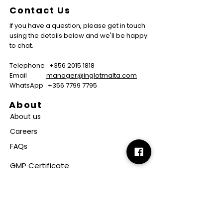
Contact Us
If you have a question, please get in touch
using the details below and we'll be happy
to chat.
Telephone
+356 2015 1818
Email
manager@inglotmalta.com
WhatsApp
+356 7799 7795
About
About us
Careers
FAQs
GMP Certificate
Vegan Certificate
Halal Certificate
Useful