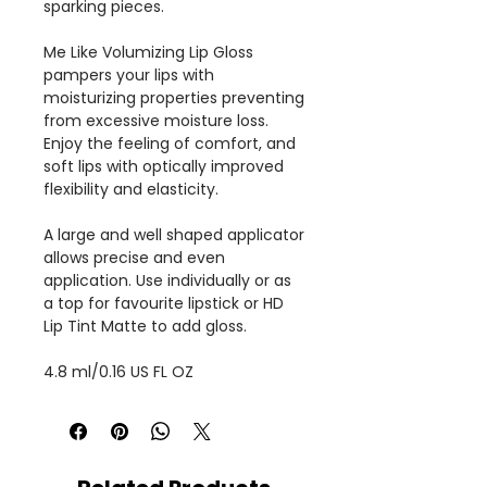
sparking pieces.
Me Like Volumizing Lip Gloss
pampers your lips with
moisturizing properties preventing
from excessive moisture loss.
Enjoy the feeling of comfort, and
soft lips with optically improved
flexibility and elasticity.
A large and well shaped applicator
allows precise and even
application. Use individually or as
a top for favourite lipstick or HD
Lip Tint Matte to add gloss.
4.8 ml/0.16 US FL OZ