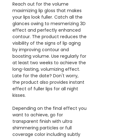
Reach out for the volume
maximizing lip gloss that makes
your lips look fuller. Catch all the
glances owing to mesmerizing 3D
effect and perfectly enhanced
contour. The product reduces the
visibility of the signs of lip aging
by improving contour and
boosting volume. Use regularly for
at least two weeks to achieve the
long-lasting, volumizing effect.
Late for the date? Don't worry,
the product also provides instant
effect of fuller lips for all night
kisses.
Depending on the final effect you
want to achieve, go for
transparent finish with ultra
shimmering particles or full
coverage color including subtly