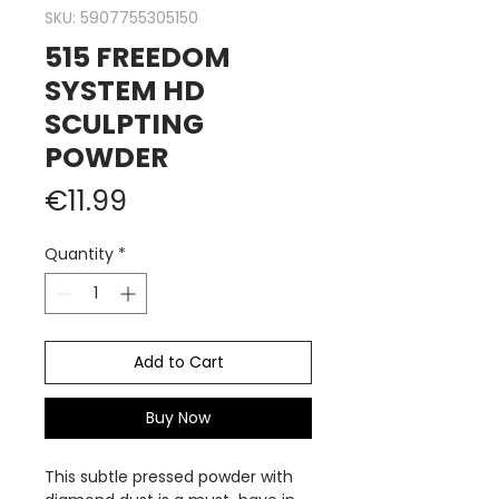
SKU: 5907755305150
515 FREEDOM
SYSTEM HD
SCULPTING
POWDER
Price
€11.99
Quantity
*
Add to Cart
Buy Now
This subtle pressed powder with