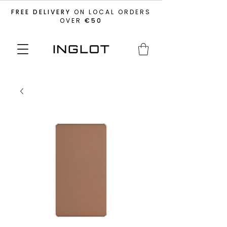
FREE DELIVERY
ON LOCAL ORDERS
OVER
€50