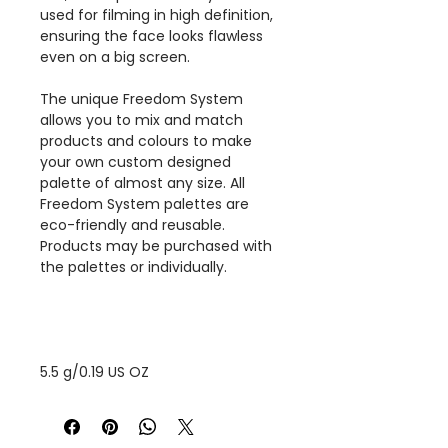
used for filming in high definition,
ensuring the face looks flawless
even on a big screen.
The unique Freedom System
allows you to mix and match
products and colours to make
your own custom designed
palette of almost any size. All
Freedom System palettes are
eco-friendly and reusable.
Products may be purchased with
the palettes or individually.
5.5 g/0.19 US OZ