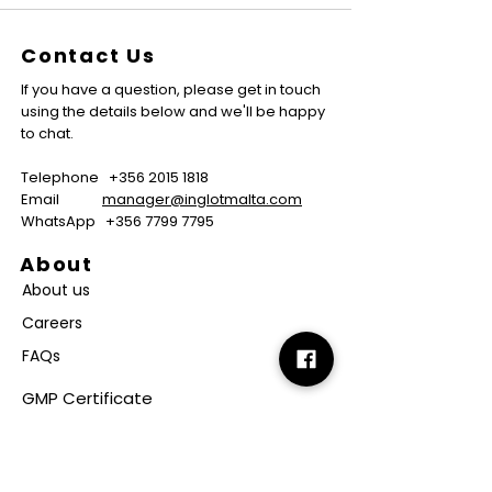
Contact Us
If you have a question, please get in touch
using the details below and we'll be happy
to chat.
Telephone
+356 2015 1818
Email
manager@inglotmalta.com
WhatsApp
+356 7799 7795
About
About us
Careers
FAQs
GMP Certificate
Vegan Certificate
Halal Certificate