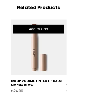
Related Products
Add to Cart
128 LIP VOLUME TINTED LIP BALM
127 LIP VOLUME TINTED LI
MOCHA GLOW
VELVET BURGUNDY
Price
Price
€24.99
€24.99