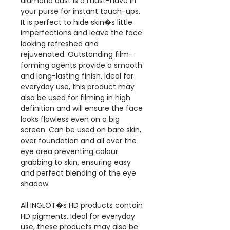
diamond dust is a must-have in
your purse for instant touch-ups.
It is perfect to hide skin�s little
imperfections and leave the face
looking refreshed and
rejuvenated. Outstanding film-
forming agents provide a smooth
and long-lasting finish. Ideal for
everyday use, this product may
also be used for filming in high
definition and will ensure the face
looks flawless even on a big
screen. Can be used on bare skin,
over foundation and all over the
eye area preventing colour
grabbing to skin, ensuring easy
and perfect blending of the eye
shadow.
All INGLOT�s HD products contain
HD pigments. Ideal for everyday
use, these products may also be