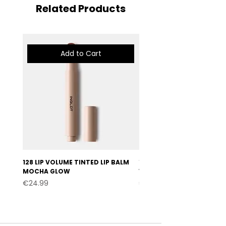
Related Products
Add to Cart
128 LIP VOLUME TINTED LIP BALM
127 LIP VOLUME TINTED LI
MOCHA GLOW
VELVET BURGUNDY
Price
Price
€24.99
€24.99