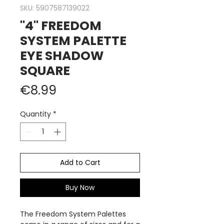
SKU: 5907587139022
"4" FREEDOM
SYSTEM PALETTE
EYE SHADOW
SQUARE
Price
€8.99
Quantity
*
Add to Cart
Buy Now
The Freedom System Palettes