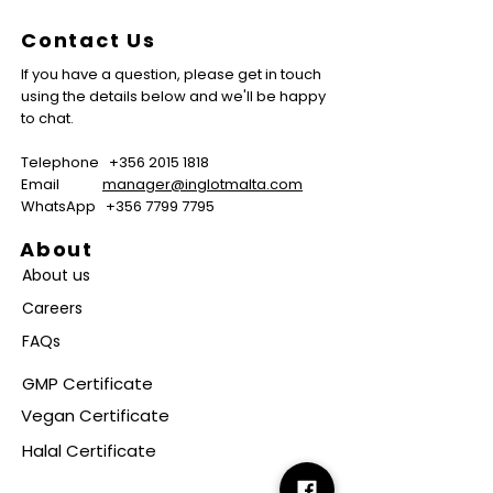
Contact Us
If you have a question, please get in touch
using the details below and we'll be happy
to chat.
Telephone
+356 2015 1818
Email
manager@inglotmalta.com
WhatsApp
+356 7799 7795
About
About us
Careers
FAQs
GMP Certificate
Vegan Certificate
Halal Certificate