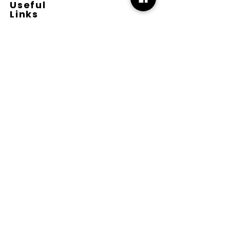
Useful
Links
Terms & Conditions
Copyright
Disclaimer
GDPR
Retail T&C
FAQ
Subscribe
Join