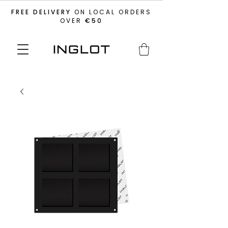
FREE DELIVERY
ON LOCAL ORDERS
OVER
€50