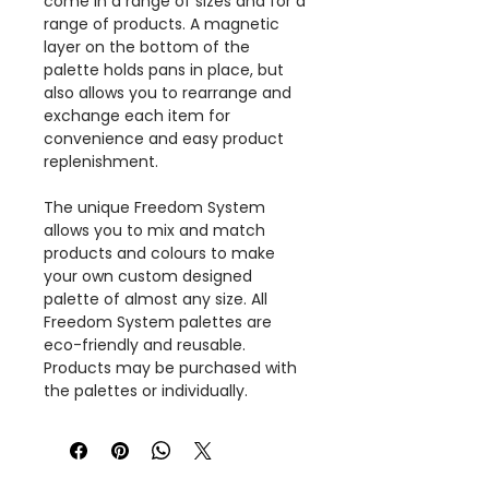
come in a range of sizes and for a
range of products. A magnetic
layer on the bottom of the
palette holds pans in place, but
also allows you to rearrange and
exchange each item for
convenience and easy product
replenishment.
The unique Freedom System
allows you to mix and match
products and colours to make
your own custom designed
palette of almost any size. All
Freedom System palettes are
eco-friendly and reusable.
Products may be purchased with
the palettes or individually.