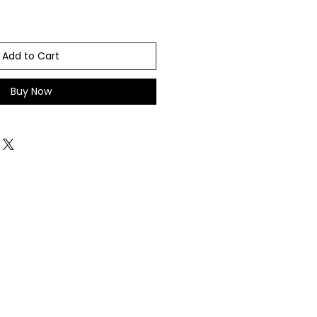
Add to Cart
Buy Now