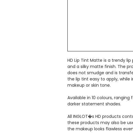
HD Lip Tint Matte is a trendy lip
and a silky matte finish. The pr
does not smudge and is transfer
the lip tint easy to apply, whil
makeup or skin tone.
Available in 10 colours, ranging
darker statement shades.
All INGLOT�s HD products conta
these products may also be used
the makeup looks flawless even