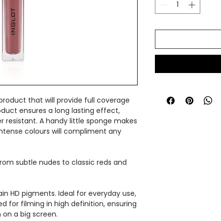
 product that will provide full coverage
oduct ensures a long lasting effect,
 resistant. A handy little sponge makes
e intense colours will compliment any
 from subtle nudes to classic reds and
in HD pigments. Ideal for everyday use,
 for filming in high definition, ensuring
 on a big screen.