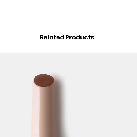
Related Products