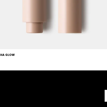
OCHA GLOW
Useful Links
About
Terms & Conditions
About us
l
Careers
Copyright
FAQs
Disclaimer