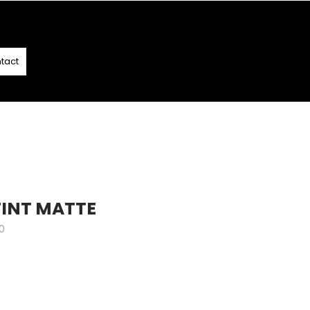
T
- T&C APPLY
tact
 TINT MATTE
0
e