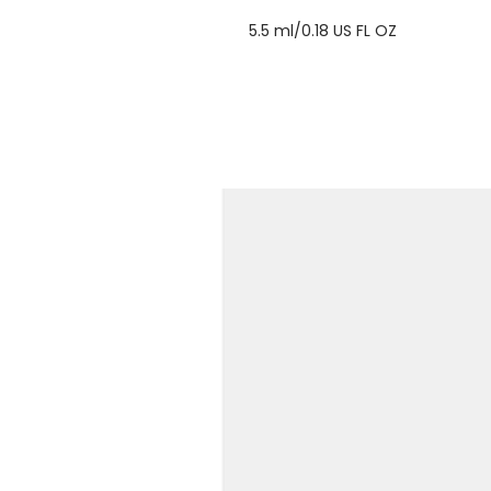
5.5 ml/0.18 US FL OZ