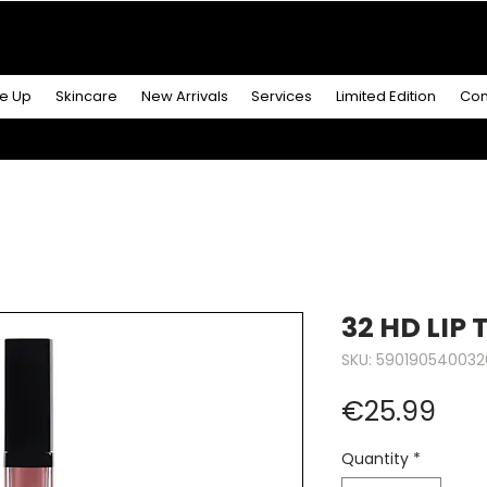
R MORE
& GET A
FREE ICONIC DUO LIP MAKEUP SE
e Up
Skincare
New Arrivals
Services
Limited Edition
Con
32 HD LIP
SKU: 590190540032
Pric
€25.99
Quantity
*