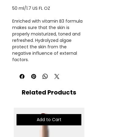
50 ml/1.7 US FL OZ
Enriched with vitamin B3 formula
makes sure that the skin is
properly moisturized, toned and
refreshed. Hydrolyzed algae
protect the skin from the
negative influence of external
factors.
Related Products
Add to Cart