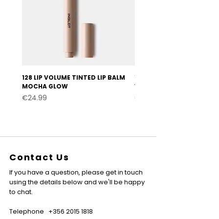
128 LIP VOLUME TINTED LIP BALM
127 LIP VOLUME TINTED LI
MOCHA GLOW
VELVET BURGUNDY
Price
Price
€24.99
€24.99
Contact Us
If you have a question, please get in touch
using the details below and we'll be happy
to chat.
Telephone
+356 2015 1818