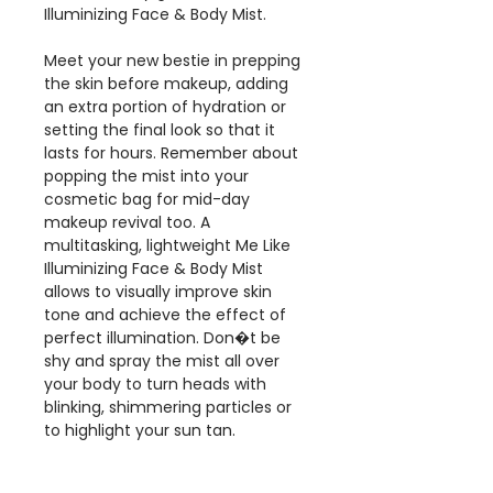
Illuminizing Face & Body Mist.
Meet your new bestie in prepping
the skin before makeup, adding
an extra portion of hydration or
setting the final look so that it
lasts for hours. Remember about
popping the mist into your
cosmetic bag for mid-day
makeup revival too. A
multitasking, lightweight Me Like
Illuminizing Face & Body Mist
allows to visually improve skin
tone and achieve the effect of
perfect illumination. Don�t be
shy and spray the mist all over
your body to turn heads with
blinking, shimmering particles or
to highlight your sun tan.