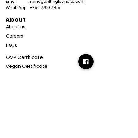
Email
manager@inglotmalta.com
WhatsApp
+356 7799 7795
About
About us
Careers
FAQs
GMP Certificate
Vegan Certificate
Halal Certificate
Useful
Links
Terms & Conditions
Copyright
Disclaimer