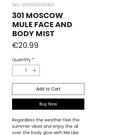
SKU: 5901905006362
301 MOSCOW
MULE FACE AND
BODY MIST
Price
€20.99
Quantity
*
Add to Cart
Buy Now
Regardless the weather feel the
summer vibes and enjoy the all
over the body glow with Me Like