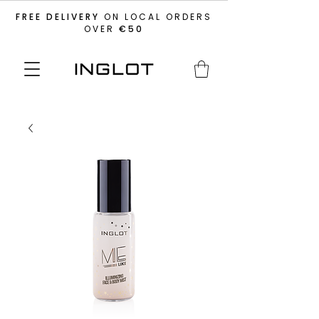
FREE DELIVERY
ON LOCAL ORDERS
OVER
€50