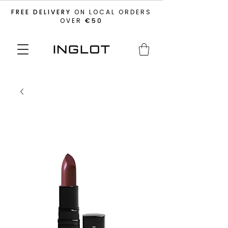
FREE DELIVERY
ON LOCAL ORDERS
OVER
€50