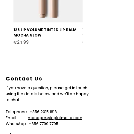
128 LIP VOLUME TINTED LIP BALM
127 LIP VOLUME TINTED LI
MOCHA GLOW
VELVET BURGUNDY
Price
Price
€24.99
€24.99
Contact Us
If you have a question, please get in touch
using the details below and we'll be happy
to chat.
Telephone
+356 2015 1818
Email
manager@inglotmalta.com
WhatsApp
+356 7799 7795