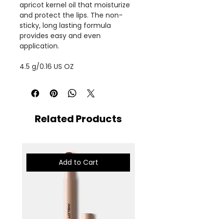
apricot kernel oil that moisturize
and protect the lips. The non-
sticky, long lasting formula
provides easy and even
application.
4.5 g/0.16 US OZ
Related Products
Add to Cart