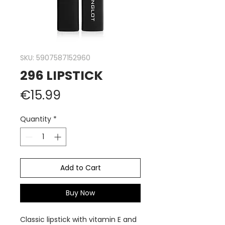
SKU: 5907587152960
296 LIPSTICK
Price
€15.99
Quantity
*
Add to Cart
Buy Now
Classic lipstick with vitamin E and