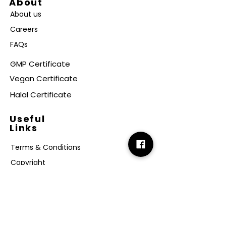
About
About us
Careers
FAQs
GMP Certificate
Vegan Certificate
Halal Certificate
Useful
Links
Terms & Conditions
Copyright
Disclaimer
GDPR
Retail T&C