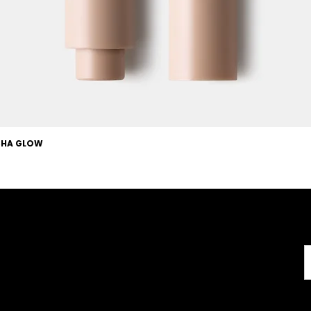
OCHA GLOW
Useful Links
About
Terms & Conditions
About us
l
Careers
Copyright
FAQs
Disclaimer
GMP Certificate
GDPR