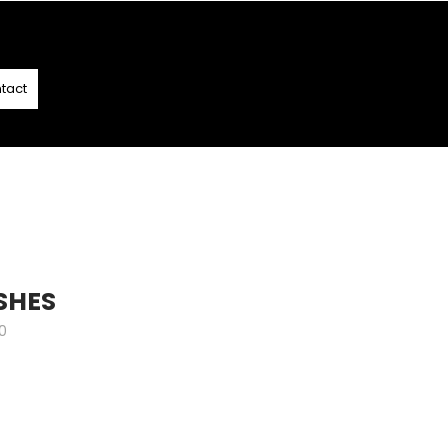
T
- T&C APPLY
tact
SHES
0
e