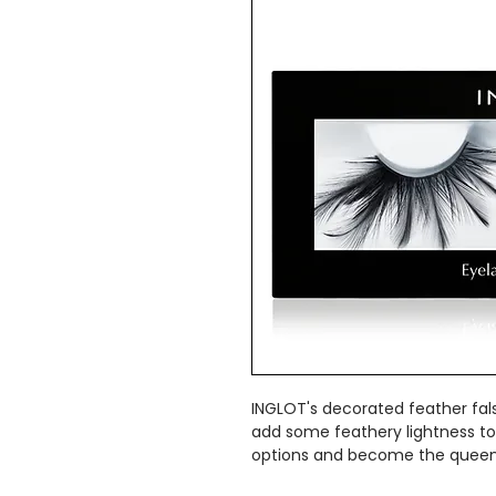
INGLOT's decorated feather fal
add some feathery lightness to
options and become the queen 