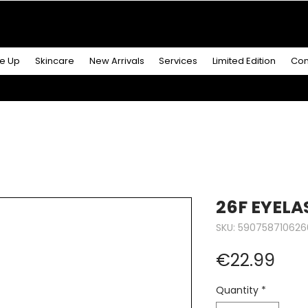
R MORE
& GET A
FREE ICONIC DUO LIP MAKEUP SE
e Up
Skincare
New Arrivals
Services
Limited Edition
Con
26F EYELA
SKU: 590758710626
Pric
€22.99
Quantity
*