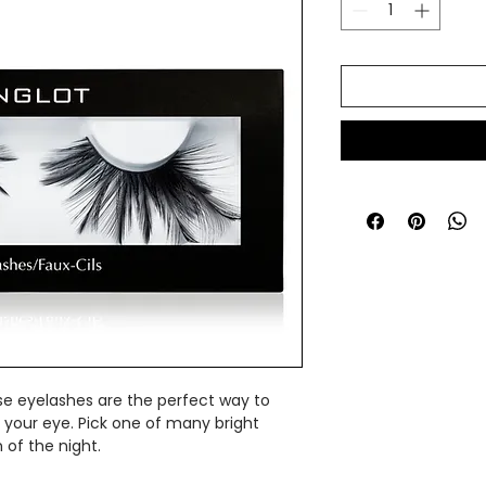
se eyelashes are the perfect way to
 your eye. Pick one of many bright
of the night.