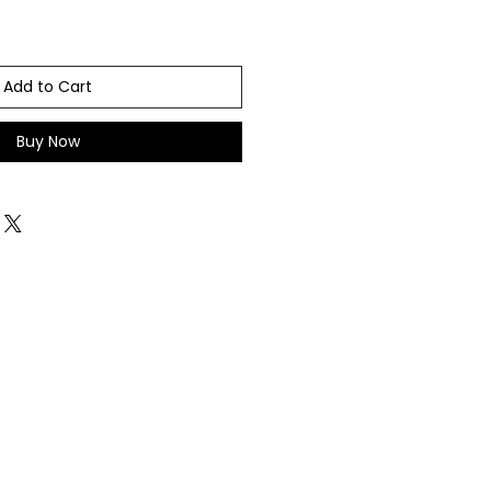
Add to Cart
Buy Now