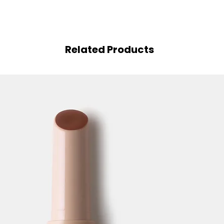
Related Products