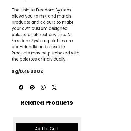
The unique Freedom System
allows you to mix and match
products and colours to make
your own custom designed
palette of almost any size. All
Freedom System palettes are
eco-friendly and reusable.
Products may be purchased with
the palettes or individually.
9 g/0.46 US OZ
Related Products
Add to Cart