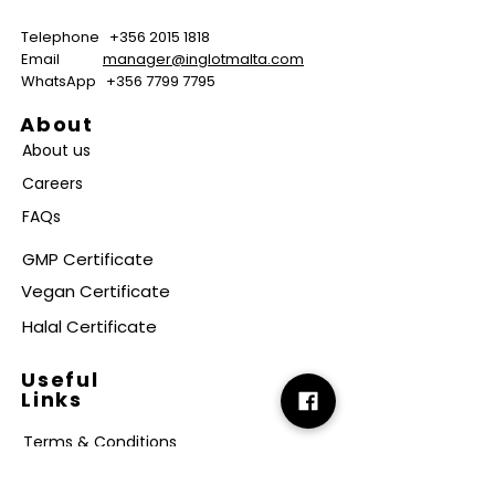
Telephone
+356 2015 1818
Email
manager@inglotmalta.com
WhatsApp
+356 7799 7795
About
About us
Careers
FAQs
GMP Certificate
Vegan Certificate
Halal Certificate
Useful
Links
Terms & Conditions
Copyright