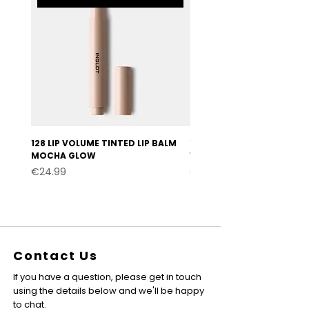
128 LIP VOLUME TINTED LIP BALM
127 LIP VOLUME TINTED LI
MOCHA GLOW
VELVET BURGUNDY
Price
Price
€24.99
€24.99
Contact Us
If you have a question, please get in touch
using the details below and we'll be happy
to chat.