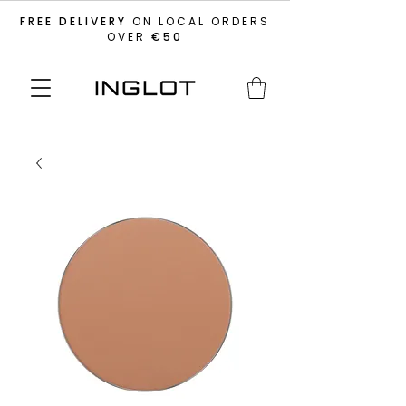
FREE DELIVERY
ON LOCAL ORDERS
OVER
€50