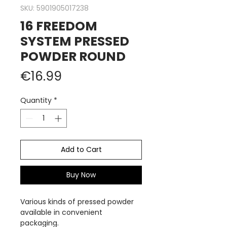
SKU: 5901905017238
16 FREEDOM
SYSTEM PRESSED
POWDER ROUND
Price
€16.99
Quantity
*
Add to Cart
Buy Now
Various kinds of pressed powder
available in convenient
packaging.