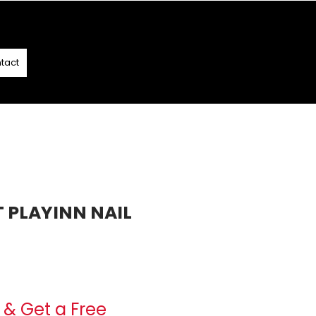
T
- T&C APPLY
tact
T PLAYINN NAIL
e
& Get a Free