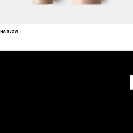
OCHA GLOW
Useful Links
About
Terms & Conditions
About us
l
Careers
Copyright
FAQs
Disclaimer
GMP Certificate
GDPR
Vegan Certificate
com
Retail T&C
FAQ
Halal Certificate