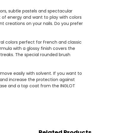
ors, subtle pastels and spectacular
st of energy and want to play with colors
nt creations on your nails. Do you prefer
al colors perfect for French and classic
mula with a glossy finish covers the
 streaks. The special rounded brush
move easily with solvent. If you want to
 and increase the protection against
ase and a top coat from the INGLOT
Related Products