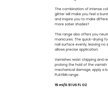
The combination of intense col
glitter will make you feel a bur
and inspire you to make differe
more sober shades?
This range also offers you neutr
manicures. The quick-drying for
nail surface evenly, leaving no
allows precise application.
Varnishes resist chipping and re
prolong the hold of the varnish
mechanical damage, apply a b
PLAYINN range.
15 ml/0.51 US FL OZ