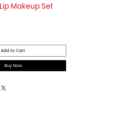
 Lip Makeup Set
Add to Cart
Buy Now