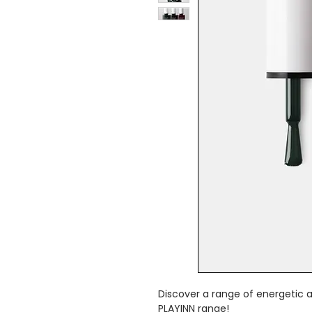
Discover a range of energetic a
PLAYINN range!