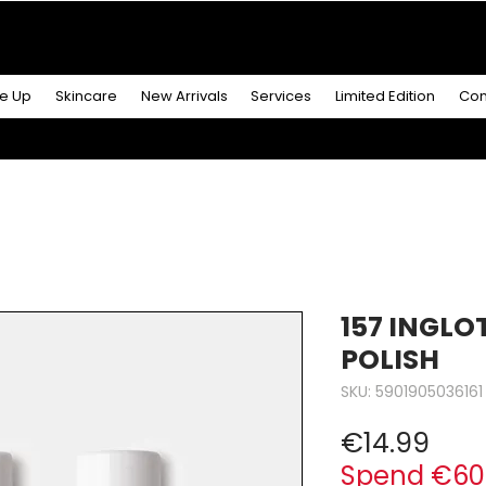
R MORE
& GET A
FREE ICONIC DUO LIP MAKEUP SE
e Up
Skincare
New Arrivals
Services
Limited Edition
Con
157 INGLO
POLISH
SKU: 5901905036161
Pric
€14.99
Spend €60 