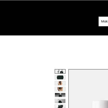
SPEND
€60 O
Mak