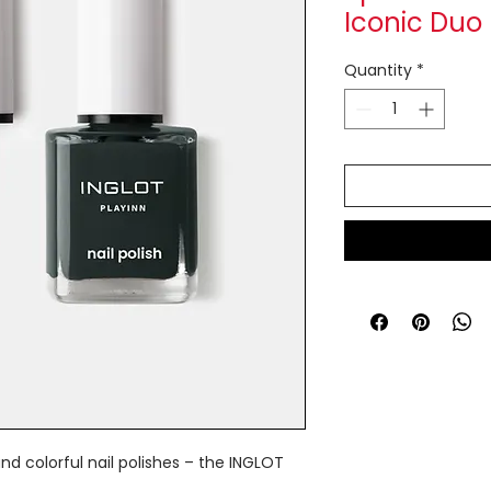
Iconic Duo
Quantity
*
nd colorful nail polishes – the INGLOT