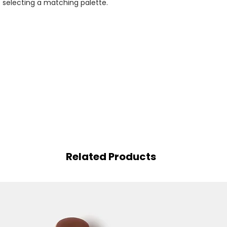
selecting a matching palette.
Related Products