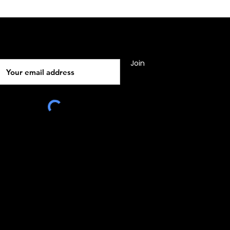
Subscribe
Join
010, Malta, Europe
e:
www.rocsgrp.com