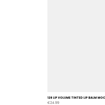
128 LIP VOLUME TINTED LIP BALM M
Price
€24.99