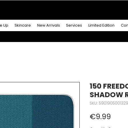
R MORE
& GET A
FREE ICONIC DUO LIP MAKEUP SE
e Up
Skincare
New Arrivals
Services
Limited Edition
Con
150 FREED
SHADOW 
SKU: 590190500132
Price
€9.99