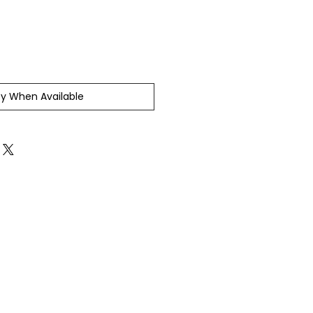
fy When Available