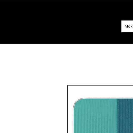
SPEND
€60 O
Mak