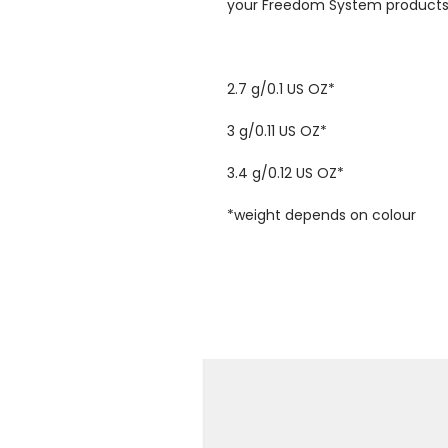
your Freedom System products 
2.7 g/0.1 US OZ*
3 g/0.11 US OZ*
3.4 g/0.12 US OZ*
*weight depends on colour