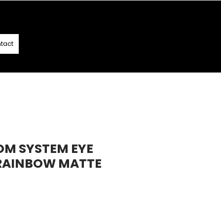
T
- T&C APPLY
tact
OM SYSTEM EYE
RAINBOW MATTE
9