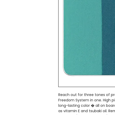
Reach out for three tones of p
Freedom System in one. High pi
long-lasting color � all on boa
as vitamin E and tsubaki oil. 