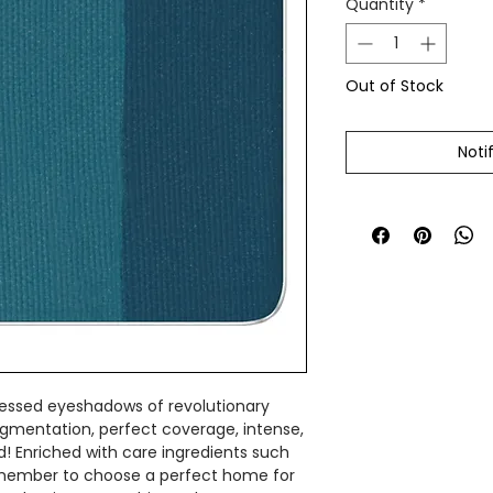
Quantity
*
Out of Stock
Noti
ressed eyeshadows of revolutionary
gmentation, perfect coverage, intense,
rd! Enriched with care ingredients such
Remember to choose a perfect home for