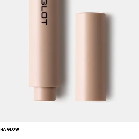
OCHA GLOW