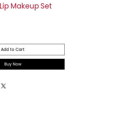
 Lip Makeup Set
Add to Cart
Buy Now