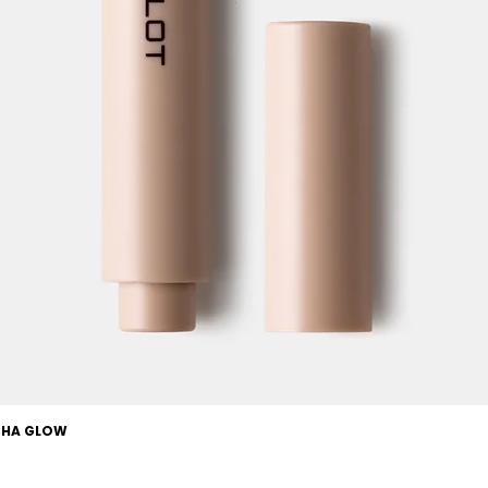
OCHA GLOW