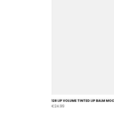
128 LIP VOLUME TINTED LIP BALM M
Price
€24.99