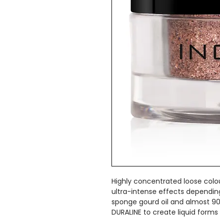
Highly concentrated loose colo
ultra-intense effects dependin
sponge gourd oil and almost 9
DURALINE to create liquid forms 