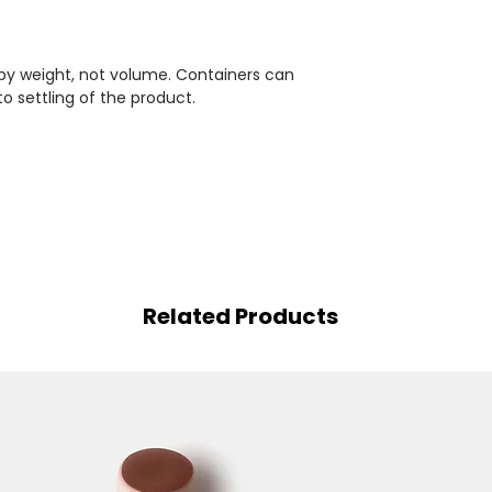
 by weight, not volume. Containers can
to settling of the product.
Related Products