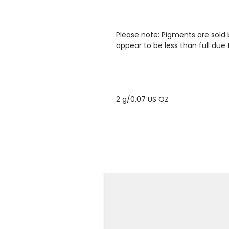
Please note: Pigments are sold
appear to be less than full due 
2 g/0.07 US OZ