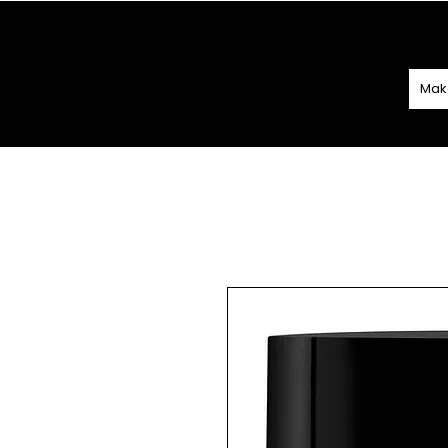
SPEND
€60 O
Mak