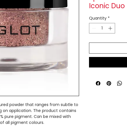
Iconic Duo
Quantity
*
ured powder that ranges from subtle to
g on application. The product contains
0% pure pigment. Can be mixed with
of all pigment colours.