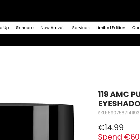
R MORE
& GET A
FREE ICONIC DUO LIP MAKEUP SE
e Up
Skincare
New Arrivals
Services
Limited Edition
Con
119 AMC P
EYESHAD
SKU: 5907587141193
Pric
€14.99
Spend €60 