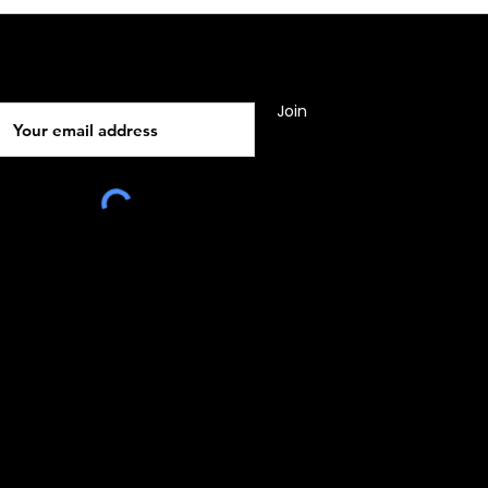
Subscribe
Join
010, Malta, Europe
e:
www.rocsgrp.com