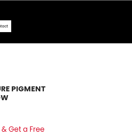
T
- T&C APPLY
tact
URE PIGMENT
OW
e
& Get a Free