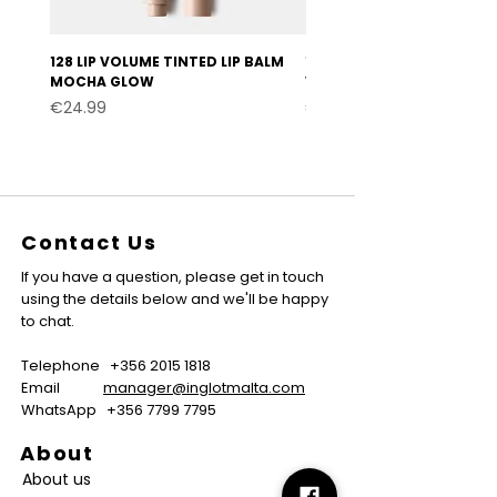
128 LIP VOLUME TINTED LIP BALM
127 LIP VOLUME TINTED LI
MOCHA GLOW
VELVET BURGUNDY
Price
Price
€24.99
€24.99
Contact Us
If you have a question, please get in touch
using the details below and we'll be happy
to chat.
Telephone
+356 2015 1818
Email
manager@inglotmalta.com
WhatsApp
+356 7799 7795
About
About us