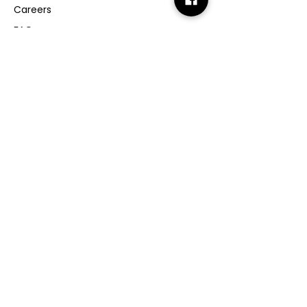
Careers
FAQs
GMP Certificate
Vegan Certificate
Halal Certificate
Useful
Links
Terms & Conditions
Copyright
Disclaimer
GDPR
Retail T&C
FAQ