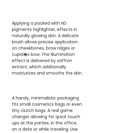
Applying a packed with HD
pigments highlighter, effects in
naturally glowing skin. A delicate
brush allows precise application
on cheekbones, brow ridges or
cupid�s bow. The illumination
effect is delivered by saffron
extract, which additionally
moisturizes and smooths the skin.
A handy, minimalistic packaging
fits small cosmetics bags or even
tiny clutch bags. A real game
changer allowing for quick touch
ups at the parties, in the office,
on a date or while traveling. Use