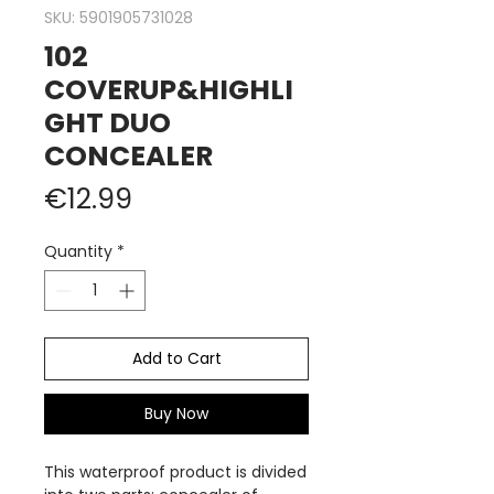
SKU: 5901905731028
102
COVERUP&HIGHLI
GHT DUO
CONCEALER
Price
€12.99
Quantity
*
Add to Cart
Buy Now
This waterproof product is divided