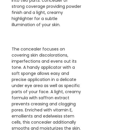
into two parts: concealer of
strong coverage providing powder
finish and a light, creamy
highlighter for a subtle
illumination of your skin.
The concealer focuses on
covering skin discolorations,
imperfections and evens out its
tone. A handy applicator with a
soft sponge allows easy and
precise application in a delicate
under eye area as well as specific
parts of your face. A light, creamy
formula with saffron extract
prevents creasing and clogging
pores. Enriched with vitamin E,
emollients and edelweiss stem
cells, this concealer additionally
smooths and moisturizes the skin.