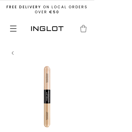
FREE DELIVERY
ON LOCAL ORDERS
OVER
€50