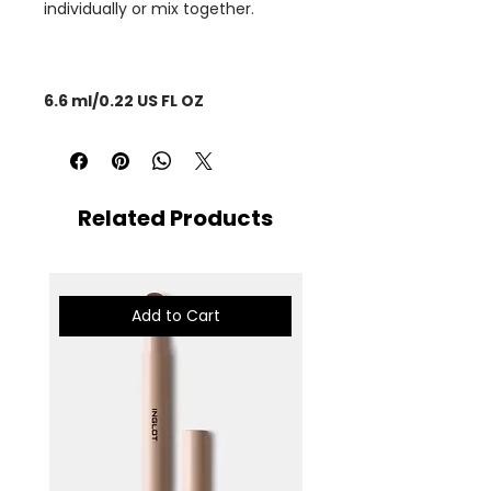
individually or mix together.
6.6 ml/0.22 US FL OZ
Related Products
Add to Cart