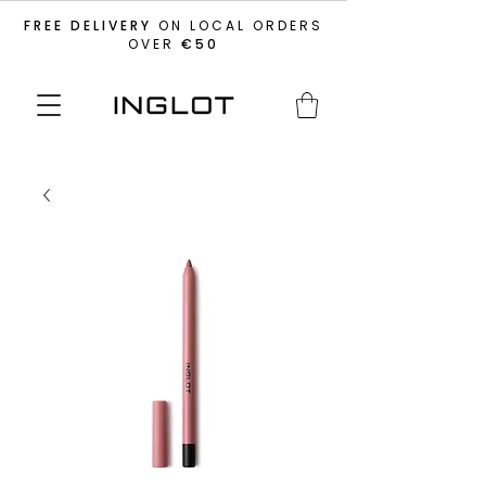
FREE DELIVERY
ON LOCAL ORDERS
OVER
€50