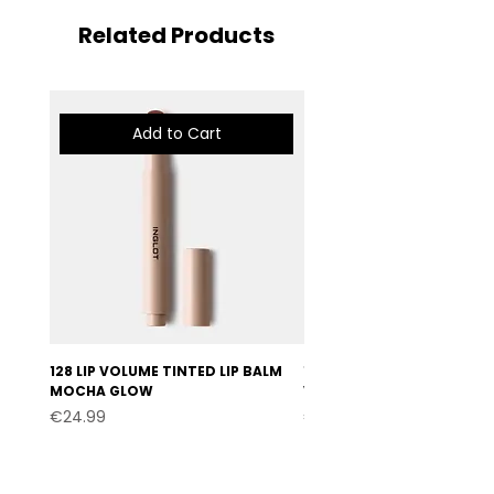
Related Products
Add to Cart
128 LIP VOLUME TINTED LIP BALM
127 LIP VOLUME TINTED LI
MOCHA GLOW
VELVET BURGUNDY
Price
Price
€24.99
€24.99