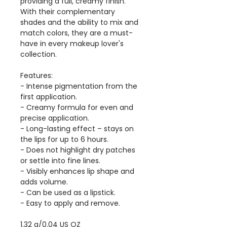
providing a full, creamy finish.
With their complementary
shades and the ability to mix and
match colors, they are a must-
have in every makeup lover's
collection.
Features:
- Intense pigmentation from the
first application.
- Creamy formula for even and
precise application.
- Long-lasting effect – stays on
the lips for up to 6 hours.
- Does not highlight dry patches
or settle into fine lines.
- Visibly enhances lip shape and
adds volume.
- Can be used as a lipstick.
- Easy to apply and remove.
1.32 g/0.04 US OZ