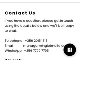
Contact Us
If you have a question, please get in touch
using the details below and we'll be happy
to chat.
Telephone
+356 2015 1818
Email
manager@inglotmalta.com
WhatsApp
+356 7799 7795
About
About us
Careers
FAQs
GMP Certificate
Vegan Certificate
Halal Certificate