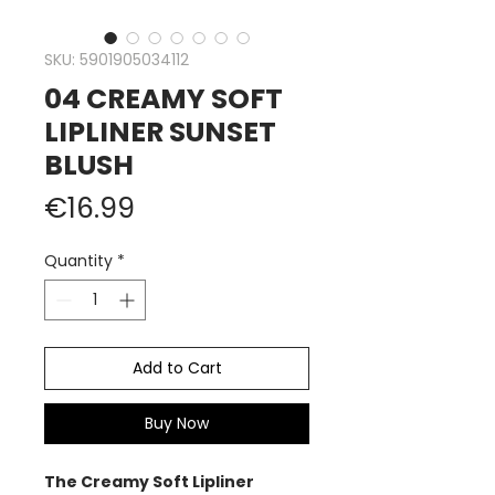
SKU: 5901905034112
04 CREAMY SOFT
LIPLINER SUNSET
BLUSH
Price
€16.99
Quantity
*
Add to Cart
Buy Now
The Creamy Soft Lipliner