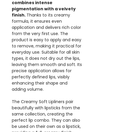
combines intense
pigmentation with a velvety
finish.
Thanks to its creamy
formula, it ensures even
application and delivers rich color
from the very first use. The
product is easy to apply and easy
to remove, making it practical for
everyday use. Suitable for all skin
types, it does not dry out the lips,
leaving them smooth and soft. Its
precise application allows for
perfectly defined lips, visibly
enhancing their shape and
adding volume.
The Creamy Soft Lipliners pair
beautifully with lipsticks from the
same collection, creating the
perfect lip combo. They can also
be used on their own as a lipstick,