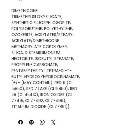
DIMETHICONE,
TRIMETHYLSILOXYSILICATE,
SYNTHETIC FLUORPHLOGOPITE,
POLYISOBUTENE, POLYETHYLENE,
OZOKERITE, ACRYLATES/STEARYL
ACRYLATE/DIMETHICONE
METHACRYLATE COPOLYMER,
SILICA, DISTEARDIMONIUM
HECTORITE, ISOBUTYL STEARATE,
PROPYLENE CARBONATE,
PENTAERYTHRITYL TETRA-DI-T-
BUTYL HYDROXYHYDROCINNAMATE,
[+/- (MAY CONTAIN): RED 6 (CI
15850), RED 7 LAKE (CI 15850), RED
28 (CI 45410), IRON OXIDES (CI
77491, CI 77492, CI 77499),
TITANIUM DIOXIDE (CI 77891)].