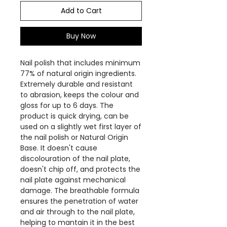
Add to Cart
Buy Now
Nail polish that includes minimum
77% of natural origin ingredients.
Extremely durable and resistant
to abrasion, keeps the colour and
gloss for up to 6 days. The
product is quick drying, can be
used on a slightly wet first layer of
the nail polish or Natural Origin
Base. It doesn't cause
discolouration of the nail plate,
doesn't chip off, and protects the
nail plate against mechanical
damage. The breathable formula
ensures the penetration of water
and air through to the nail plate,
helping to mantain it in the best