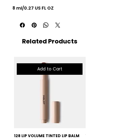
8 ml/0.27 US FL OZ
Related Products
Add to Cart
128 LIP VOLUME TINTED LIP BALM
127 LIP VOLUME TINTED LI