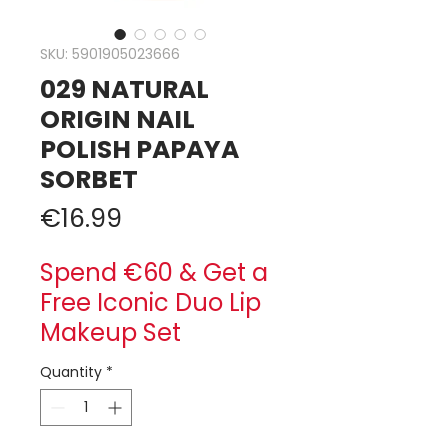
SKU: 5901905023666
029 NATURAL
ORIGIN NAIL
POLISH PAPAYA
SORBET
Price
€16.99
Spend €60 & Get a
Free Iconic Duo Lip
Makeup Set
Quantity
*