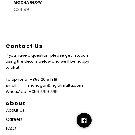
MOCHA GLOW
VELVET BURGUNDY
Price
Price
€24.99
€24.99
Contact Us
If you have a question, please get in touch
using the details below and we'll be happy
to chat.
Telephone
+356 2015 1818
Email
manager@inglotmalta.com
WhatsApp
+356 7799 7795
About
About us
Careers
FAQs