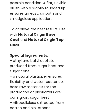
possible condition. A flat, flexible
brush with a slightly rounded tip
ensures an easy, smooth and
smudgeless application.
To achieve the best results, use
with
Natural Origin Base
Coat
and
Natural Origin Top
Coat
.
Special Ingredients:
- ethyl and butyl acetate
produced from sugar beet and
sugar cane
- a natural plasticizer ensures
flexibility and water resistance;
base raw materials for the
production of plasticizers are:
corn, grain, sugar beet
- nitrocellulose extracted from
cotton and bio-ethanol