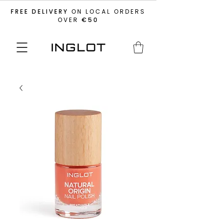
FREE DELIVERY
ON LOCAL ORDERS
OVER
€50